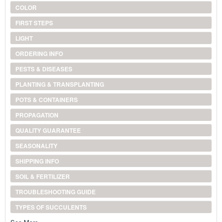
COLOR
FIRST STEPS
LIGHT
ORDERING INFO
PESTS & DISEASES
PLANTING & TRANSPLANTING
POTS & CONTAINERS
PROPAGATION
QUALITY GUARANTEE
SEASONALITY
SHIPPING INFO
SOIL & FERTILIZER
TROUBLESHOOTING GUIDE
TYPES OF SUCCULENTS