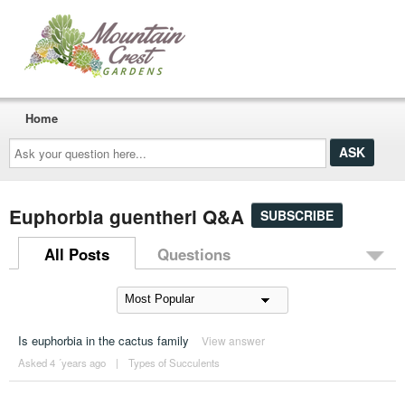
Home
Ask
your
question
here...
Euphorbia guentheri Q&A
SUBSCRIBE
All Posts
Questions
Is euphorbia in the cactus family
View answer
Asked 4 ´years ago
|
Types of Succulents