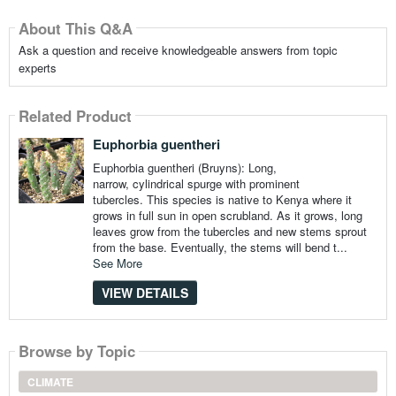
About This Q&A
Ask a question and receive knowledgeable answers from topic
experts
Related Product
Euphorbia guentheri
Euphorbia guentheri (Bruyns): Long,
narrow, cylindrical spurge with prominent
tubercles. This species is native to Kenya where it
grows in full sun in open scrubland. As it grows, long
leaves grow from the tubercles and new stems sprout
from the base. Eventually, the stems will bend t...
See More
VIEW DETAILS
Browse by Topic
CLIMATE