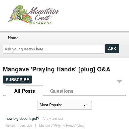
Home
Ask
your
question
here...
Mangave 'Praying Hands' [plug] Q&A
SUBSCRIBE
All Posts
Questions
how big does it get?
View answer
Asked 1 ´year ago
|
Mangave 'Praying Hands' [plug]