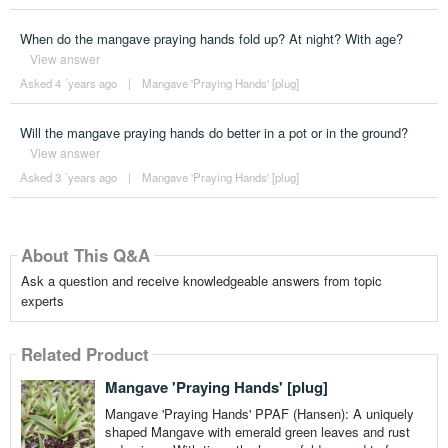
When do the mangave praying hands fold up? At night? With age?
View answer
Asked 4 ´years ago
|
Mangave 'Praying Hands' [plug]
Will the mangave praying hands do better in a pot or in the ground?
View answer
Asked 3 ´years ago
|
Mangave 'Praying Hands' [plug]
About This Q&A
Ask a question and receive knowledgeable answers from topic
experts
Related Product
Mangave 'Praying Hands' [plug]
Mangave 'Praying Hands' PPAF (Hansen): A uniquely
shaped Mangave with emerald green leaves and rust