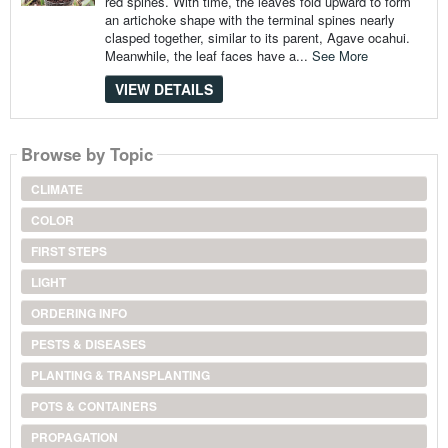
red spines. With time, the leaves fold upward to form
an artichoke shape with the terminal spines nearly
clasped together, similar to its parent, Agave ocahui.
Meanwhile, the leaf faces have a...
See More
VIEW DETAILS
Browse by Topic
CLIMATE
COLOR
FIRST STEPS
LIGHT
ORDERING INFO
PESTS & DISEASES
PLANTING & TRANSPLANTING
POTS & CONTAINERS
PROPAGATION