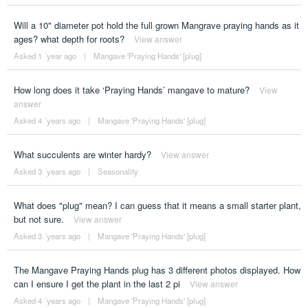
Will a 10" diameter pot hold the full grown Mangrave praying hands as it
ages? what depth for roots?
View answer
Asked 1 ´year ago
|
Mangave 'Praying Hands' [plug]
How long does it take ‘Praying Hands’ mangave to mature?
View
answer
Asked 4 ´years ago
|
Mangave 'Praying Hands' [plug]
What succulents are winter hardy?
View answer
Asked 3 ´years ago
|
Seasonality
What does "plug" mean? I can guess that it means a small starter plant,
but not sure.
View answer
Asked 3 ´years ago
|
Mangave 'Praying Hands' [plug]
The Mangave Praying Hands plug has 3 different photos displayed. How
can I ensure I get the plant in the last 2 pi
View answer
Asked 4 ´years ago
|
Mangave 'Praying Hands' [plug]