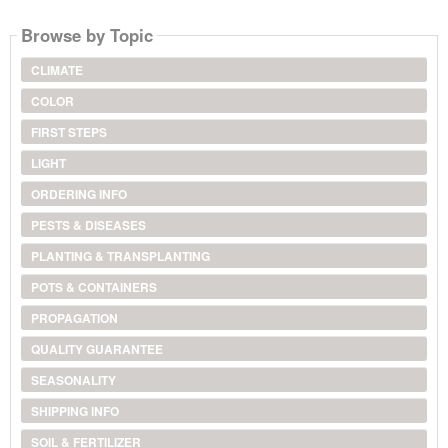
Browse by Topic
CLIMATE
COLOR
FIRST STEPS
LIGHT
ORDERING INFO
PESTS & DISEASES
PLANTING & TRANSPLANTING
POTS & CONTAINERS
PROPAGATION
QUALITY GUARANTEE
SEASONALITY
SHIPPING INFO
SOIL & FERTILIZER