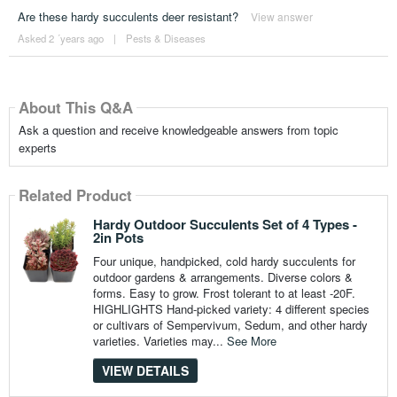
Are these hardy succulents deer resistant?
View answer
Asked 2 ´years ago
|
Pests & Diseases
About This Q&A
Ask a question and receive knowledgeable answers from topic
experts
Related Product
Hardy Outdoor Succulents Set of 4 Types -
2in Pots
Four unique, handpicked, cold hardy succulents for
outdoor gardens & arrangements. Diverse colors &
forms. Easy to grow. Frost tolerant to at least -20F.
HIGHLIGHTS Hand-picked variety: 4 different species
or cultivars of Sempervivum, Sedum, and other hardy
varieties. Varieties may...
See More
VIEW DETAILS