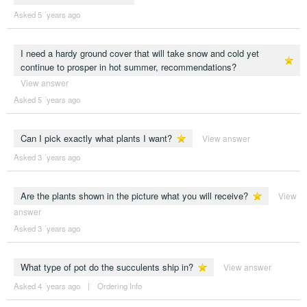
Asked 5 ´years ago
I need a hardy ground cover that will take snow and cold yet
continue to prosper in hot summer, recommendations?
View answer
Asked 5 ´years ago
Can I pick exactly what plants I want?
View answer
Asked 3 ´years ago
Are the plants shown in the picture what you will receive?
View
answer
Asked 3 ´years ago
What type of pot do the succulents ship in?
View answer
Asked 4 ´years ago
|
Ordering Info