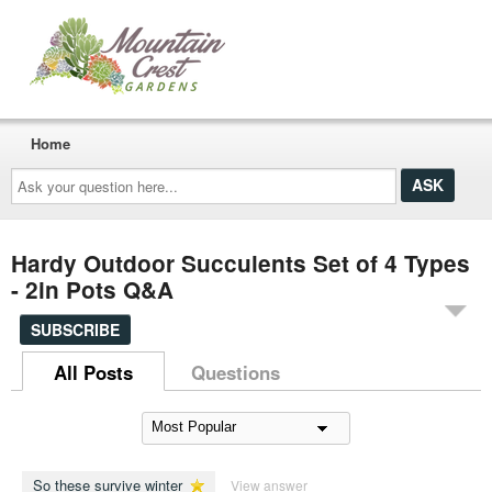
Home
Ask
your
question
here...
Hardy Outdoor Succulents Set of 4 Types
- 2in Pots Q&A
SUBSCRIBE
All Posts
Questions
So these survive winter
View answer