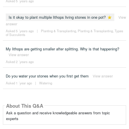
Asked 5 ´years ago
Is it okay to plant multiple lithops living stones in one pot?
View
answer
Asked 5 ´years ago
|
Planting & Transplanting
,
Planting & Transplanting
,
Types
of Succulents
My lithops are getting smaller after splitting. Why is that happening?
View answer
Asked 2 ´years ago
Do you water your stones when you first get them
View answer
Asked 1 ´year ago
|
Watering
About This Q&A
Ask a question and receive knowledgeable answers from topic
experts