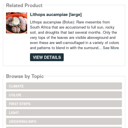
Related Product
Lithops aucampiae [large]
Lithops aucampiae (Bolus): Rare mesembs from
South Africa that are accustomed to full sun, rocky
soil, and droughts that last several months. Only the
very tops of the leaves are visible aboveground and
even these are well-camouflaged in a variety of colors
and patterns to blend in with the surround...
See More
VIEW DETAILS
Browse by Topic
CLIMATE
COLOR
FIRST STEPS
LIGHT
ORDERING INFO