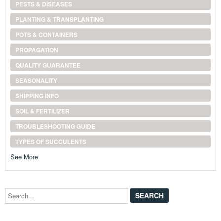
PESTS & DISEASES
PLANTING & TRANSPLANTING
POTS & CONTAINERS
PROPAGATION
QUALITY GUARANTEE
SEASONALITY
SHIPPING INFO
SOIL & FERTILIZER
TROUBLESHOOTING GUIDE
TYPES OF SUCCULENTS
See More
Search...