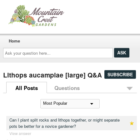
Home
Ask
your
question
here...
Lithops aucampiae [large] Q&A
SUBSCRIBE
All Posts
Questions
Can I plant split rocks and lithops together, or might separate
pots be better for a novice gardener?
View answer