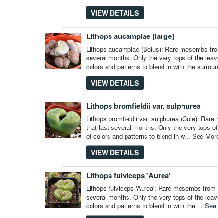
VIEW DETAILS
Lithops aucampiae [large]
Lithops aucampiae (Bolus): Rare mesembs from 
several months. Only the very tops of the leav
colors and patterns to blend in with the surrou
VIEW DETAILS
Lithops bromfieldii var. sulphurea
Lithops bromfieldii var. sulphurea (Cole): Rar
that last several months. Only the very tops o
of colors and patterns to blend in w...
See Mor
VIEW DETAILS
Lithops fulviceps 'Aurea'
Lithops fulviceps 'Aurea': Rare mesembs from S
several months. Only the very tops of the leav
colors and patterns to blend in with the ...
See