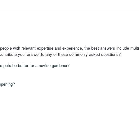
people with relevant expertise and experience, the best answers include multi
 contribute your answer to any of these commonly asked questions?
te pots be better for a novice gardener?
appening?