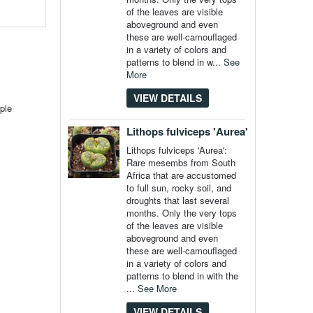
of the leaves are visible
aboveground and even
these are well-camouflaged
in a variety of colors and
patterns to blend in w...
See
More
VIEW DETAILS
ple
Lithops fulviceps 'Aurea'
Lithops fulviceps 'Aurea':
Rare mesembs from South
Africa that are accustomed
to full sun, rocky soil, and
droughts that last several
months. Only the very tops
of the leaves are visible
aboveground and even
these are well-camouflaged
in a variety of colors and
patterns to blend in with the
...
See More
VIEW DETAILS