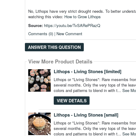
No, Lithops have very strict drought needs. To better under
watching this video:
How to Grow Lithops
Source:
https://youtu.be/TvSARePRazQ
Comments (0) | New Comment
ANSWER THIS QUESTION
View More Product Details
View More Product Details
View More Product Details
View More Product Details
View More Product Details
Lithops - Living Stones [limited]
Lithops or "Living Stones": Rare mesembs from 
several months. Only the very tops of the leav
colors and patterns to blend in with t...
See Mo
VIEW DETAILS
Lithops - Living Stones [small]
Lithops or "Living Stones": Rare mesembs from 
several months. Only the very tops of the leav
colors and patterns to blend in with t...
See Mo