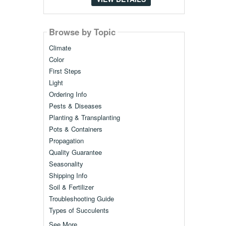
Browse by Topic
Climate
Color
First Steps
Light
Ordering Info
Pests & Diseases
Planting & Transplanting
Pots & Containers
Propagation
Quality Guarantee
Seasonality
Shipping Info
Soil & Fertilizer
Troubleshooting Guide
Types of Succulents
See More