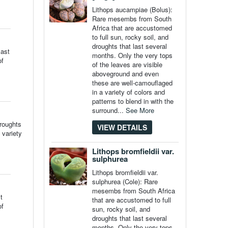
Lithops aucampiae (Bolus):
Rare mesembs from South
Africa that are accustomed
to full sun, rocky soil, and
droughts that last several
last
months. Only the very tops
of
of the leaves are visible
aboveground and even
these are well-camouflaged
in a variety of colors and
patterns to blend in with the
surround...
See More
droughts
VIEW DETAILS
 variety
Lithops bromfieldii var.
sulphurea
Lithops bromfieldii var.
sulphurea (Cole): Rare
mesembs from South Africa
t
that are accustomed to full
of
sun, rocky soil, and
droughts that last several
months. Only the very tops