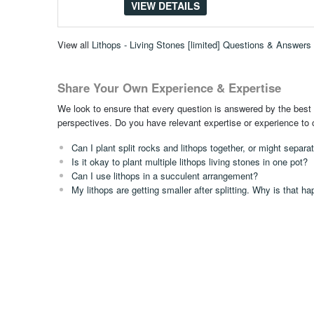
VIEW DETAILS
View all
Lithops - Living Stones [limited] Questions & Answers
Share Your Own Experience & Expertise
We look to ensure that every question is answered by the best 
perspectives. Do you have relevant expertise or experience to
Can I plant split rocks and lithops together, or might separa
Is it okay to plant multiple lithops living stones in one pot?
Can I use lithops in a succulent arrangement?
My lithops are getting smaller after splitting. Why is that h