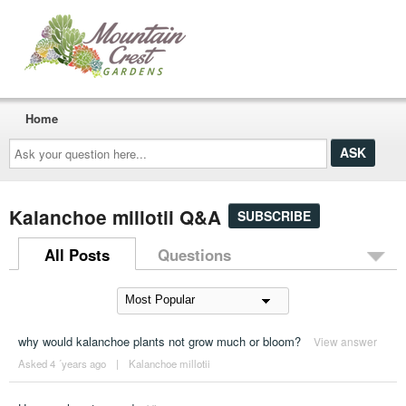
Home
Ask
your
question
here...
Kalanchoe millotii Q&A
SUBSCRIBE
All Posts
Questions
why would kalanchoe plants not grow much or bloom?
View answer
Asked 4 ´years ago
|
Kalanchoe millotii