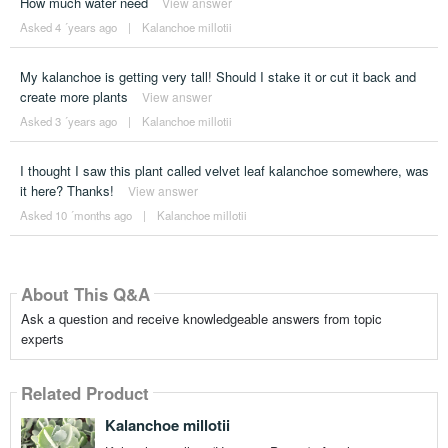
How much water need
View answer
Asked 4 ´years ago
|
Kalanchoe millotii
My kalanchoe is getting very tall! Should I stake it or cut it back and
create more plants
View answer
Asked 3 ´years ago
|
Kalanchoe millotii
I thought I saw this plant called velvet leaf kalanchoe somewhere, was
it here? Thanks!
View answer
Asked 10 ´months ago
|
Kalanchoe millotii
About This Q&A
Ask a question and receive knowledgeable answers from topic
experts
Related Product
Kalanchoe millotii