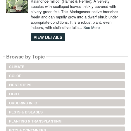
Kalanchoe millotii (Hamet & Perrier): A velvety
species with scalloped leaves thickly covered with
silvery green felt. This Madagascar native branches
freely and can rapidly grow into a dwarf shrub under
appropriate conditions. It is a robust plant, even
indoors, with distinctive folia...
See More
VIEW DETAILS
Browse by Topic
CLIMATE
COLOR
FIRST STEPS
LIGHT
ORDERING INFO
PESTS & DISEASES
PLANTING & TRANSPLANTING
POTS & CONTAINERS