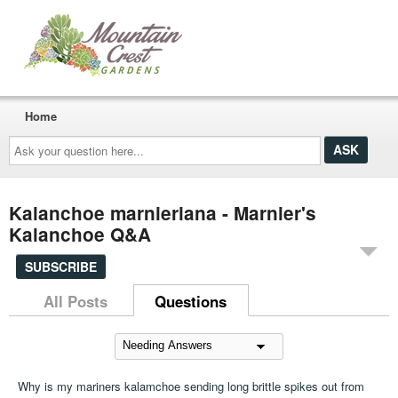
Home
Ask
your
question
here...
Kalanchoe marnieriana - Marnier's
Kalanchoe Q&A
SUBSCRIBE
All Posts
Questions
Why is my mariners kalamchoe sending long brittle spikes out from