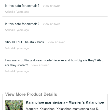
Is this safe for animals?
View answer
Asked 3 ´years ago
Is this safe for animals?
View answer
Asked 3 ´years ago
Should I cut The stalk back
View answer
Asked 4 ´years ago
How many cuttings do each order receive and how big are they? Also,
are they rooted?
View answer
Asked 4 ´years ago
View More Product Details
Kalanchoe marnieriana - Marnier's Kalanchoe
Marnier's Kalanchoe (Kalanchoe marnieriana aka K.