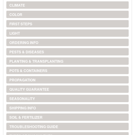
CLIMATE
COLOR
FIRST STEPS
LIGHT
ORDERING INFO
PESTS & DISEASES
PLANTING & TRANSPLANTING
POTS & CONTAINERS
PROPAGATION
QUALITY GUARANTEE
SEASONALITY
SHIPPING INFO
SOIL & FERTILIZER
TROUBLESHOOTING GUIDE