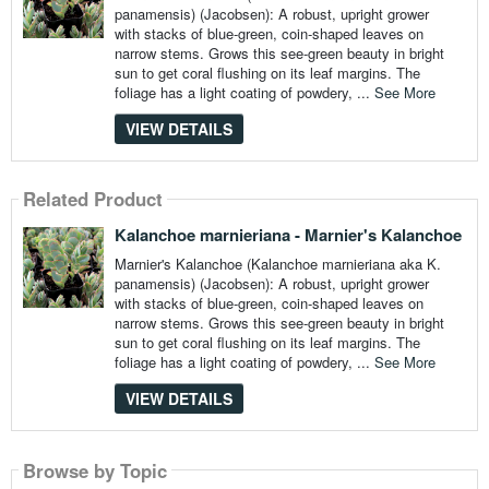
panamensis) (Jacobsen): A robust, upright grower
with stacks of blue-green, coin-shaped leaves on
narrow stems. Grows this see-green beauty in bright
sun to get coral flushing on its leaf margins. The
foliage has a light coating of powdery, ...
See More
VIEW DETAILS
Related Product
Kalanchoe marnieriana - Marnier's Kalanchoe
Marnier's Kalanchoe (Kalanchoe marnieriana aka K.
panamensis) (Jacobsen): A robust, upright grower
with stacks of blue-green, coin-shaped leaves on
narrow stems. Grows this see-green beauty in bright
sun to get coral flushing on its leaf margins. The
foliage has a light coating of powdery, ...
See More
VIEW DETAILS
Browse by Topic