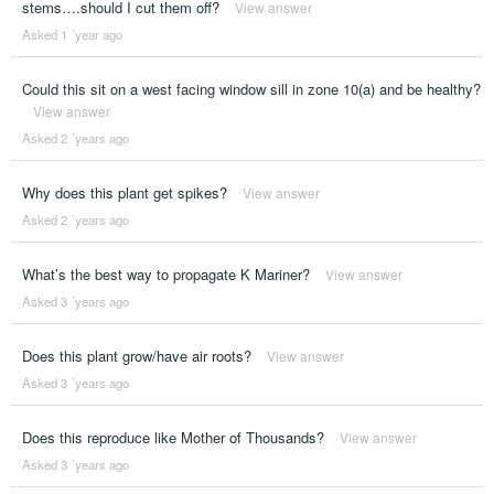
stems….should I cut them off?
View answer
Asked 1 ´year ago
Could this sit on a west facing window sill in zone 10(a) and be healthy?
View answer
Asked 2 ´years ago
Why does this plant get spikes?
View answer
Asked 2 ´years ago
What’s the best way to propagate K Mariner?
View answer
Asked 3 ´years ago
Does this plant grow/have air roots?
View answer
Asked 3 ´years ago
Does this reproduce like Mother of Thousands?
View answer
Asked 3 ´years ago