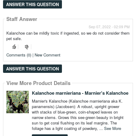
ANSWER THIS QUESTION
Staff Answer
Sep 07, 2022 - 02:09 PM
Kalanchoe can be mildly toxic if ingested, so we do not consider them
pet safe.
Comments (0) | New Comment
ANSWER THIS QUESTION
View More Product Details
Kalanchoe marnieriana - Marnier's Kalanchoe
Marnier's Kalanchoe (Kalanchoe marnieriana aka K.
panamensis) (Jacobsen): A robust, upright grower
with stacks of blue-green, coin-shaped leaves on
narrow stems. Grows this see-green beauty in bright
sun to get coral flushing on its leaf margins. The
foliage has a light coating of powdery, ...
See More