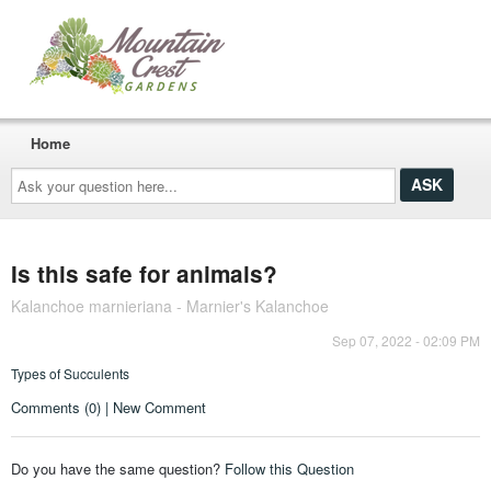
Home
Ask
your
question
here...
Is this safe for animals?
Kalanchoe marnieriana - Marnier's Kalanchoe
Sep 07, 2022 - 02:09 PM
Types of Succulents
Comments (0) | New Comment
Do you have the same question?
Follow this Question