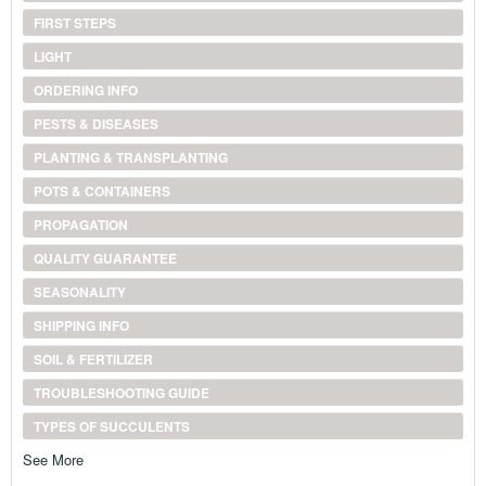
FIRST STEPS
LIGHT
ORDERING INFO
PESTS & DISEASES
PLANTING & TRANSPLANTING
POTS & CONTAINERS
PROPAGATION
QUALITY GUARANTEE
SEASONALITY
SHIPPING INFO
SOIL & FERTILIZER
TROUBLESHOOTING GUIDE
TYPES OF SUCCULENTS
See More