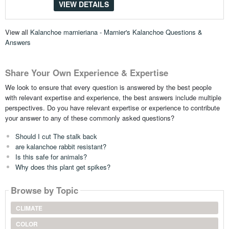
VIEW DETAILS
View all
Kalanchoe marnieriana - Marnier's Kalanchoe Questions &
Answers
Share Your Own Experience & Expertise
We look to ensure that every question is answered by the best people
with relevant expertise and experience, the best answers include multiple
perspectives. Do you have relevant expertise or experience to contribute
your answer to any of these commonly asked questions?
Should I cut The stalk back
are kalanchoe rabbit resistant?
Is this safe for animals?
Why does this plant get spikes?
Browse by Topic
CLIMATE
COLOR