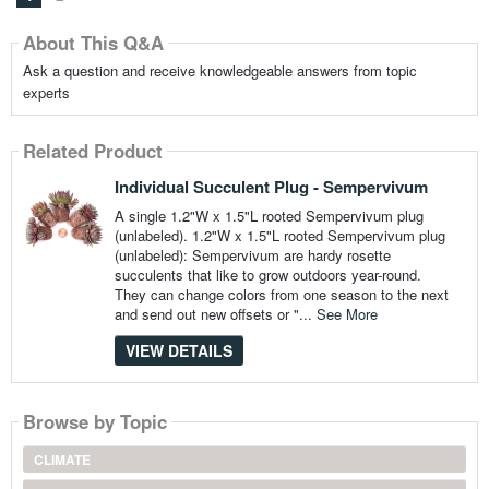
About This Q&A
Ask a question and receive knowledgeable answers from topic
experts
Related Product
Individual Succulent Plug - Sempervivum
A single 1.2"W x 1.5"L rooted Sempervivum plug
(unlabeled). 1.2"W x 1.5"L rooted Sempervivum plug
(unlabeled): Sempervivum are hardy rosette
succulents that like to grow outdoors year-round.
They can change colors from one season to the next
and send out new offsets or "...
See More
VIEW DETAILS
Browse by Topic
CLIMATE