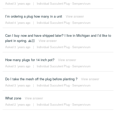
Asked 3 ´years ago
|
Individual Succulent Plug - Sempervivum
I’m ordering a plug how many in a unit
View answer
Asked 4 ´years ago
|
Individual Succulent Plug - Sempervivum
Can I buy now and have shipped later? I live in Michigan and I’d like to
plant in spring. 🙏🏻
View answer
Asked 3 ´years ago
|
Individual Succulent Plug - Sempervivum
How many plugs for 14 inch pot?
View answer
Asked 3 ´years ago
|
Individual Succulent Plug - Sempervivum
Do I take the mesh off the plug before planting ?
View answer
Asked 3 ´years ago
|
Individual Succulent Plug - Sempervivum
What zone
View answer
Asked 2 ´years ago
|
Individual Succulent Plug - Sempervivum