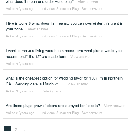
what does it mean one order =one plug?
View answer
Asked 4 ´years ago
|
Individual Succulent Plug - Sempervivum
I live in zone 8 what does tis means...you can overwinter this plant in
your zone!
View answer
Asked 4 ´years ago
|
Individual Succulent Plug - Sempervivum
I want to make a living wreath in a moss form what plants would you
recommend? It’s 12” pre made form
View answer
Asked 4 ´years ago
what is the cheapest option for wedding favor for 150? Im in Northern
CA...Wedding date is March 21....
View answer
Asked 3 ´years ago
|
Ordering Info
Are these plugs grown indoors and sprayed for insects?
View answer
Asked 2 ´years ago
|
Individual Succulent Plug - Sempervivum
1
2
»