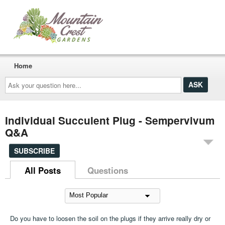
Home
Ask
your
question
here...
Individual Succulent Plug - Sempervivum
Q&A
SUBSCRIBE
All Posts
Questions
Do you have to loosen the soil on the plugs if they arrive really dry or