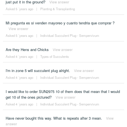
just put it in the ground?
View answer
Asked 5 ´years ago
|
Planting & Transplanting
Mi pregunta es si venden mayoreo y cuanto tendria que comprar ?
View answer
Asked 5 ´years ago
|
Individual Succulent Plug - Sempervivum
Are they Hens and Chicks
View answer
Asked 4 ´years ago
|
Types of Succulents
I'm in zone 5 will succulent plug alright.
View answer
Asked 4 ´years ago
|
Individual Succulent Plug - Sempervivum
I would like to order SUN2975 10 of them does that mean that I would
get 10 of the ones pictured?
View answer
Asked 4 ´years ago
|
Individual Succulent Plug - Sempervivum
Have never bought this way. What is repeats after 3 mean.
View
answer