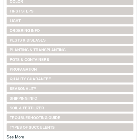
COLOR
FIRST STEPS
LIGHT
ORDERING INFO
PESTS & DISEASES
PLANTING & TRANSPLANTING
POTS & CONTAINERS
PROPAGATION
QUALITY GUARANTEE
SEASONALITY
SHIPPING INFO
SOIL & FERTILIZER
TROUBLESHOOTING GUIDE
TYPES OF SUCCULENTS
See More