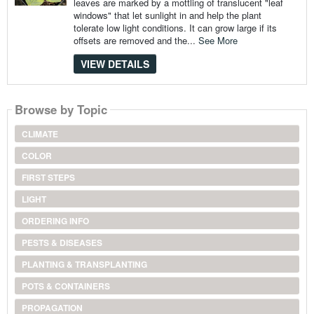
leaves are marked by a mottling of translucent "leaf
windows" that let sunlight in and help the plant
tolerate low light conditions. It can grow large if its
offsets are removed and the...
See More
VIEW DETAILS
Browse by Topic
CLIMATE
COLOR
FIRST STEPS
LIGHT
ORDERING INFO
PESTS & DISEASES
PLANTING & TRANSPLANTING
POTS & CONTAINERS
PROPAGATION