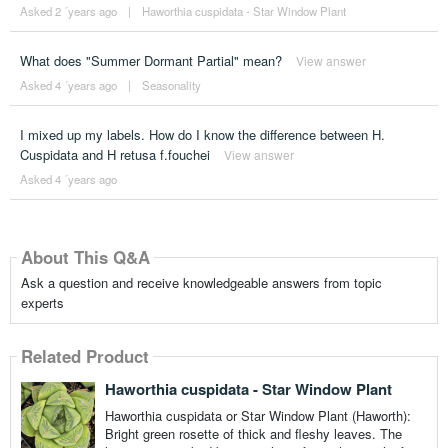
Asked 2 ´years ago
|
Haworthia cuspidata - Star Window Plant
What does "Summer Dormant Partial" mean?
View answer
Asked 4 ´years ago
|
Seasonality
I mixed up my labels. How do I know the difference between H.
Cuspidata and H retusa f.fouchei
View answer
Asked 4 ´years ago
About This Q&A
Ask a question and receive knowledgeable answers from topic
experts
Related Product
Haworthia cuspidata - Star Window Plant
Haworthia cuspidata or Star Window Plant (Haworth):
Bright green rosette of thick and fleshy leaves. The