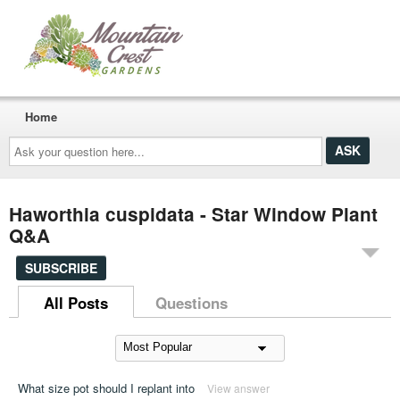
Home
Ask
your
question
here...
Haworthia cuspidata - Star Window Plant
Q&A
SUBSCRIBE
All Posts
Questions
What size pot should I replant into
View answer