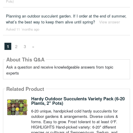
Pots)
Planning an outdoor succulent garden. If I order at the end of summer,
what’s the best way to keep them alive until spring?
View answer
Asked 11 ´months ago
1
2
3
»
About This Q&A
Ask a question and receive knowledgeable answers from topic
experts
Related Product
Hardy Outdoor Succulents Variety Pack (6-20
Plants, 2" Pots)
6-20 unique, handpicked cold hardy succulents for
outdoor gardens & arrangements. Diverse colors &
forms. Easy to grow. Frost tolerant to at least 0°F.
HIGHLIGHTS Hand-picked variety: 6-20* different
species or cultivars of Sempervivum, Sedum, and