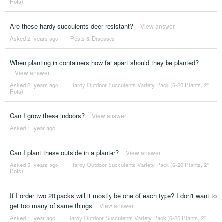
Pots)
Are these hardy succulents deer resistant?
View answer
Asked 2 ´years ago
|
Pests & Diseases
When planting in containers how far apart should they be planted?
View answer
Asked 2 ´years ago
|
Hardy Outdoor Succulents Variety Pack (6-20 Plants, 2"
Pots)
Can I grow these indoors?
View answer
Asked 1 ´year ago
Can I plant these outside in a planter?
View answer
Asked 5 ´years ago
|
Hardy Outdoor Succulents Variety Pack (6-20 Plants, 2"
Pots)
If I order two 20 packs will it mostly be one of each type? I don't want to
get too many of same things
View answer
Asked 1 ´year ago
|
Hardy Outdoor Succulents Variety Pack (6-20 Plants, 2"