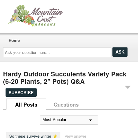
Home
Ask
your
question
here...
Hardy Outdoor Succulents Variety Pack
(6-20 Plants, 2" Pots) Q&A
SUBSCRIBE
All Posts
Questions
So these survive winter
View answer