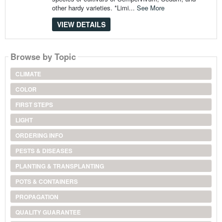
other hardy varieties. *Limi...
See More
VIEW DETAILS
Browse by Topic
CLIMATE
COLOR
FIRST STEPS
LIGHT
ORDERING INFO
PESTS & DISEASES
PLANTING & TRANSPLANTING
POTS & CONTAINERS
PROPAGATION
QUALITY GUARANTEE