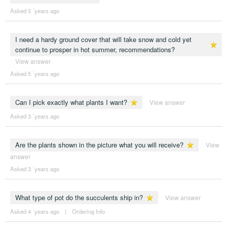
Asked 5 ´years ago
I need a hardy ground cover that will take snow and cold yet
continue to prosper in hot summer, recommendations?
View answer
Asked 5 ´years ago
Can I pick exactly what plants I want?
View answer
Asked 3 ´years ago
Are the plants shown in the picture what you will receive?
View
answer
Asked 3 ´years ago
What type of pot do the succulents ship in?
View answer
Asked 4 ´years ago
|
Ordering Info