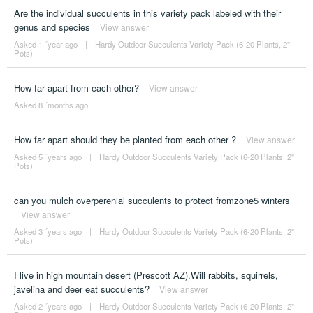
Are the individual succulents in this variety pack labeled with their
genus and species
View answer
Asked 1 ´year ago
|
Hardy Outdoor Succulents Variety Pack (6-20 Plants, 2"
Pots)
How far apart from each other?
View answer
Asked 8 ´months ago
How far apart should they be planted from each other ?
View answer
Asked 5 ´years ago
|
Hardy Outdoor Succulents Variety Pack (6-20 Plants, 2"
Pots)
can you mulch overperenial succulents to protect fromzone5 winters
View answer
Asked 3 ´years ago
|
Hardy Outdoor Succulents Variety Pack (6-20 Plants, 2"
Pots)
I live in high mountain desert (Prescott AZ).Will rabbits, squirrels,
javelina and deer eat succulents?
View answer
Asked 2 ´years ago
|
Hardy Outdoor Succulents Variety Pack (6-20 Plants, 2"