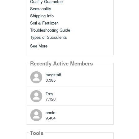
Quality Guarantee
Seasonality
Shipping Info
Soil & Fertilizer
Troubleshooting Guide
Types of Succulents
See More
Recently Active Members
mcgstaff
3,385
Trey
7,120
annie
9,404
Tools