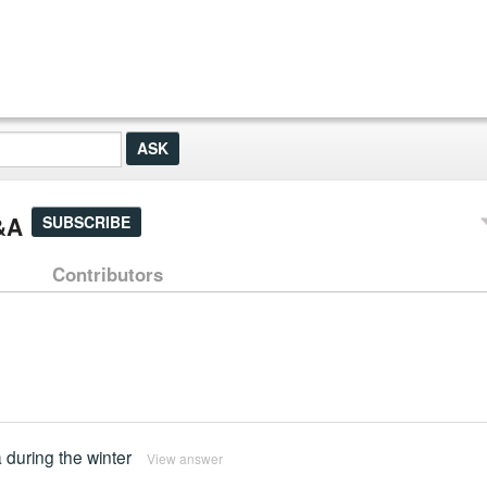
&A
SUBSCRIBE
Contributors
 during the winter
View answer