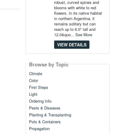
robust, curved spines and
blooms with white to red
flowers. In its native habitat
in northern Argentina, it
remains solitary but can
reach up to 6.0" tall and
12.0&quo...
See More
VIEW DETAILS
Browse by Topic
Climate
Color
First Steps
Light
Ordering Info
Pests & Diseases
Planting & Transplanting
Pots & Containers
Propagation