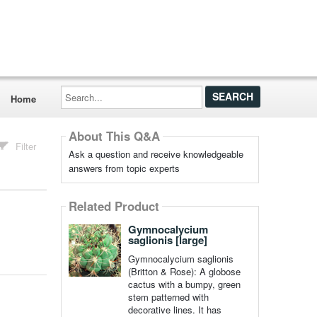
Search...
Home
About This Q&A
Filter
Ask a question and receive knowledgeable
answers from topic experts
Related Product
Gymnocalycium
saglionis [large]
Gymnocalycium saglionis
(Britton & Rose): A globose
cactus with a bumpy, green
stem patterned with
decorative lines. It has