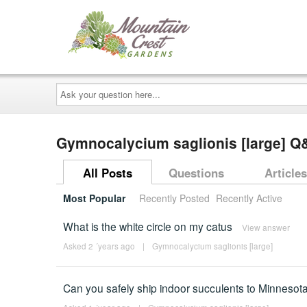
Ask
your
question
here...
Gymnocalycium saglionis [large] Q
All Posts
Questions
Articles
Most Popular
Recently Posted
Recently Active
What is the white circle on my catus
View answer
Asked 2 ´years ago
|
Gymnocalycium saglionis [large]
Can you safely ship indoor succulents to Minnesota