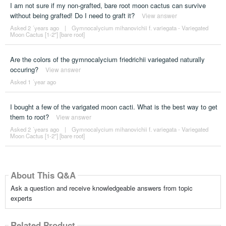
I am not sure if my non-grafted, bare root moon cactus can survive
without being grafted! Do I need to graft it?
View answer
Asked 2 ´years ago
|
Gymnocalycium mihanovichii f. variegata - Variegated
Moon Cactus [1-2"] [bare root]
Are the colors of the gymnocalycium friedrichii variegated naturally
occuring?
View answer
Asked 1 ´year ago
I bought a few of the varigated moon cacti. What is the best way to get
them to root?
View answer
Asked 2 ´years ago
|
Gymnocalycium mihanovichii f. variegata - Variegated
Moon Cactus [1-2"] [bare root]
About This Q&A
Ask a question and receive knowledgeable answers from topic
experts
Related Product