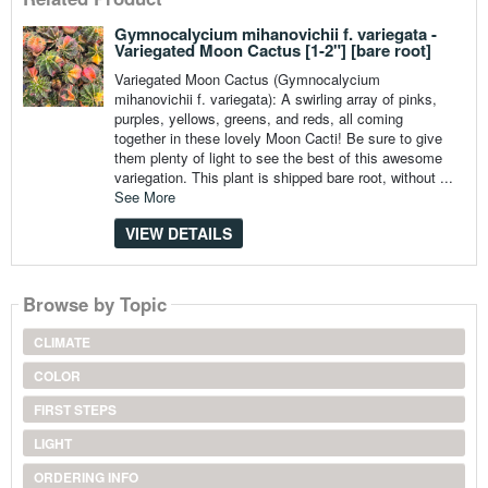
Gymnocalycium mihanovichii f. variegata -
Variegated Moon Cactus [1-2"] [bare root]
Variegated Moon Cactus (Gymnocalycium
mihanovichii f. variegata): A swirling array of pinks,
purples, yellows, greens, and reds, all coming
together in these lovely Moon Cacti! Be sure to give
them plenty of light to see the best of this awesome
variegation. This plant is shipped bare root, without ...
See More
VIEW DETAILS
Browse by Topic
CLIMATE
COLOR
FIRST STEPS
LIGHT
ORDERING INFO