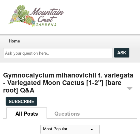
Home
Ask
your
question
here...
Gymnocalycium mihanovichii f. variegata
- Variegated Moon Cactus [1-2"] [bare
root] Q&A
SUBSCRIBE
All Posts
Questions