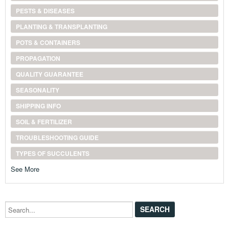
PESTS & DISEASES
PLANTING & TRANSPLANTING
POTS & CONTAINERS
PROPAGATION
QUALITY GUARANTEE
SEASONALITY
SHIPPING INFO
SOIL & FERTILIZER
TROUBLESHOOTING GUIDE
TYPES OF SUCCULENTS
See More
Search...