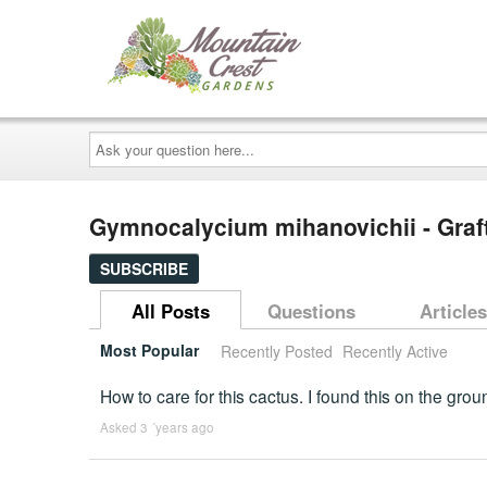
Ask
your
question
here...
Gymnocalycium mihanovichii - Graf
SUBSCRIBE
All Posts
Questions
Articles
Most Popular
Recently Posted
Recently Active
How to care for this cactus. I found this on the gro
Asked 3 ´years ago