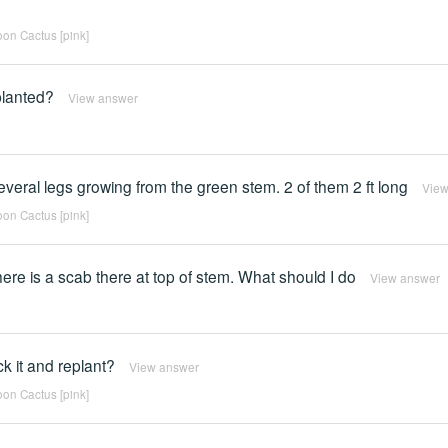
on Cactus [pink]
planted?
View answer
everal legs growing from the green stem. 2 of them 2 ft long
View
on Cactus [pink]
ere is a scab there at top of stem. What should I do
View answer
ck it and replant?
View answer
on Cactus [pink]