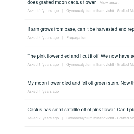
does grafted moon cactus flower
View answer
Asked 2 ´years ago
|
Gymnocalycium mihanovichii - Grafted Mo
If arm grows from base, can it be harvested and re
Asked 4 ´years ago
|
Propagation
The pink flower died and I cut it off. We now have s
Asked 3 ´years ago
|
Gymnocalycium mihanovichii - Grafted Mo
My moon flower died and fell off green stem. Now th
Asked 4 ´years ago
Cactus has small satellite off of pink flower. Can I pi
Asked 2 ´years ago
|
Gymnocalycium mihanovichii - Grafted Mo