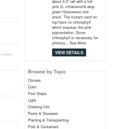
about 3.0" tall with a hot
pink G. mihanovichii atop
green Hylocereus root
stock. The mutant cacti on
top have no chlorophyll
which exposes the pink
pigmentation. Since
chlorophyll is necessary for
photosy...
See More
VIEW DETAILS
 answer
Browse by Topic
Climate
Color
First Steps
Light
Ordering Info
Pests & Diseases
Planting & Transplanting
Pots & Containers