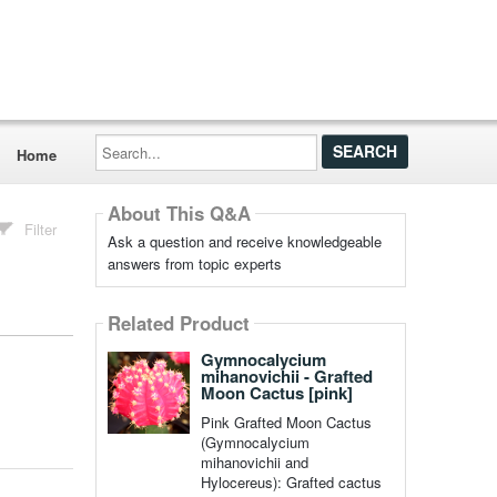
Search...
Home
About This Q&A
Filter
Ask a question and receive knowledgeable
answers from topic experts
Related Product
Gymnocalycium
mihanovichii - Grafted
Moon Cactus [pink]
Pink Grafted Moon Cactus
(Gymnocalycium
mihanovichii and
Hylocereus): Grafted cactus