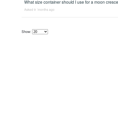
What size container should I use for a moon cresc
Asked 9 ´months ago
Show:
Select
how
many
pieces
of
content
to
show