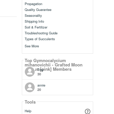
Propagation
Quality Guarantee
Seasonality
Shipping Info
Soil & Fertilizer
Troubleshooting Guide
Types of Succulents
See More
Top Gymnocalycium
mihanovichii - Grafted Moon
Cactus [pink] Members
Trey
30
annie
20
Tools
Help