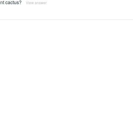
ent cactus?
View answer