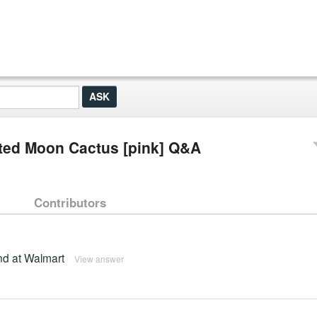
ted Moon Cactus [pink] Q&A
Contributors
und at Walmart
View answer