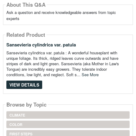
About This Q&A
Ask a question and receive knowledgeable answers from topic
experts
Related Product
Sansevieria cylindrica var. patula
Sansevieria cylindrica var. patula : A wonderful houseplant with
unique foliage. Its thick, ridged leaves curve outwards and have
stripes of dark and light green. Sansevieria (aka Mother in Law's
Tongue) are incredibly easy growers. They tolerate indoor
conditions, low light, and neglect. Soft s...
See More
VIEW DETAILS
Browse by Topic
CLIMATE
COLOR
FIRST STEPS