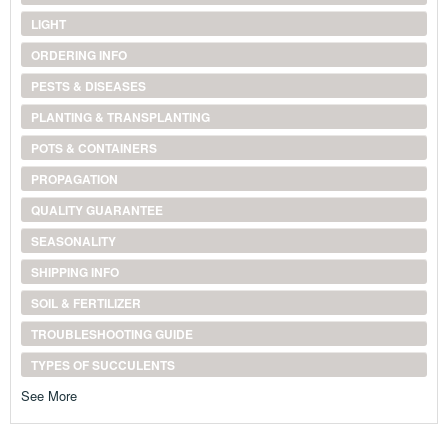
LIGHT
ORDERING INFO
PESTS & DISEASES
PLANTING & TRANSPLANTING
POTS & CONTAINERS
PROPAGATION
QUALITY GUARANTEE
SEASONALITY
SHIPPING INFO
SOIL & FERTILIZER
TROUBLESHOOTING GUIDE
TYPES OF SUCCULENTS
See More