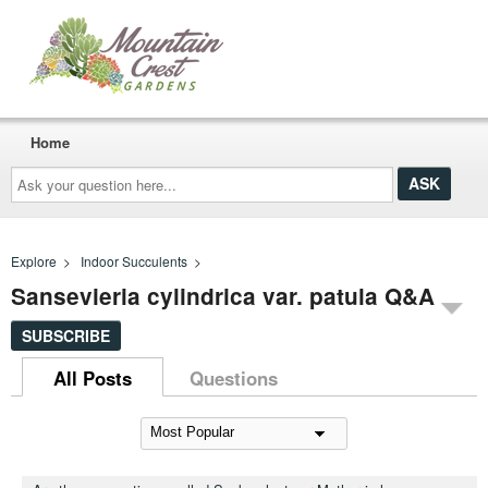
Home
Ask
your
question
here...
Explore
>
Indoor Succulents
>
Sansevieria cylindrica var. patula Q&A
SUBSCRIBE
All Posts
Questions