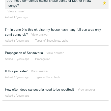
Are these sometimes called Snake plants or Mother in law
tounge?
View answer
Asked 1 ´year ago
I’m in zone 9 is this ok also my house hasn’t any full sun area only
semi sunny ok?
View answer
Asked 3 ´years ago
|
Types of Succulents
,
Light
Propagation of Sansaveria
View answer
Asked 3 ´years ago
|
Propagation
It this pet safe?
View answer
Asked 3 ´years ago
|
Types of Succulents
How often does sanseveria need to be repotted?
View answer
Asked 2 ´years ago