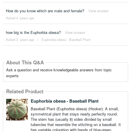
How do you know which are male and female?
View answer
Asked 4 ´years ago
how big is the Euphorbia obesa?
View answer
Asked 3 ´years ago
|
Euphorbia obesa - Baseball Plant
About This Q&A
Ask a question and receive knowledgeable answers from topic
experts
Related Product
Euphorbia obesa - Baseball Plant
Baseball Plant (Euphorbia obesa) (Hooker): A small,
symmetrical plant that stays nearly perfectly round.
The stem has (usually 8) sides divided by small
tubercles that resemble the stitching on a baseball. It
has variable coloration with bands of blue-green,