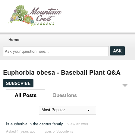
Home
Ask
your
question
here...
Euphorbia obesa - Baseball Plant Q&A
SUBSCRIBE
All Posts
Questions
Is euphorbia in the cactus family
View answer
Asked 4 ´years ago
|
Types of Succulents