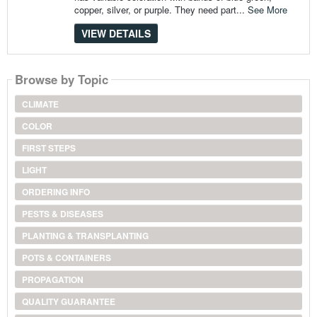
copper, silver, or purple. They need part...
See More
VIEW DETAILS
Browse by Topic
CLIMATE
COLOR
FIRST STEPS
LIGHT
ORDERING INFO
PESTS & DISEASES
PLANTING & TRANSPLANTING
POTS & CONTAINERS
PROPAGATION
QUALITY GUARANTEE