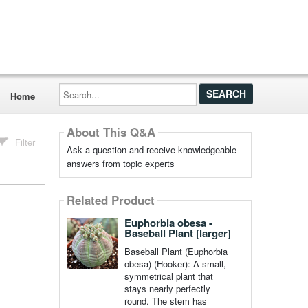
Search...
Home
About This Q&A
Filter
Ask a question and receive knowledgeable
answers from topic experts
Related Product
Euphorbia obesa -
Baseball Plant [larger]
Baseball Plant (Euphorbia
obesa) (Hooker): A small,
symmetrical plant that
stays nearly perfectly
round. The stem has