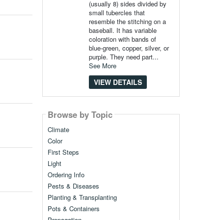
(usually 8) sides divided by
small tubercles that
resemble the stitching on a
baseball. It has variable
coloration with bands of
blue-green, copper, silver, or
purple. They need part...
See More
VIEW DETAILS
Browse by Topic
Climate
Color
First Steps
Light
Ordering Info
Pests & Diseases
Planting & Transplanting
Pots & Containers
Propagation