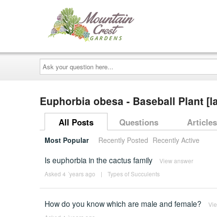
Ask
your
question
here...
Euphorbia obesa - Baseball Plant [l
All Posts
Questions
Articles
Most Popular
Recently Posted
Recently Active
Is euphorbia in the cactus family
View answer
Asked 4 ´years ago
|
Types of Succulents
How do you know which are male and female?
Vi