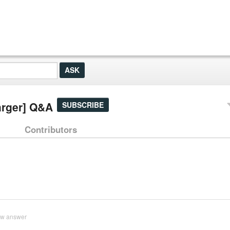
arger] Q&A
SUBSCRIBE
Contributors
ew answer