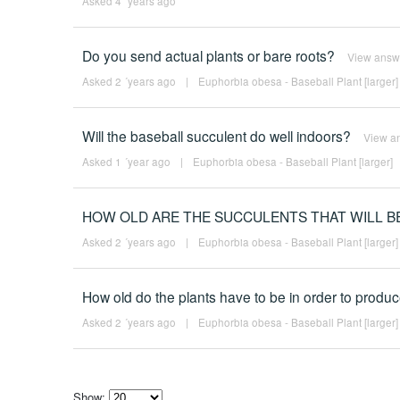
Asked 4 ´years ago
Do you send actual plants or bare roots?
View answ
Asked 2 ´years ago
|
Euphorbia obesa - Baseball Plant [larger]
Will the baseball succulent do well indoors?
View a
Asked 1 ´year ago
|
Euphorbia obesa - Baseball Plant [larger]
HOW OLD ARE THE SUCCULENTS THAT WILL B
Asked 2 ´years ago
|
Euphorbia obesa - Baseball Plant [larger]
How old do the plants have to be in order to prod
Asked 2 ´years ago
|
Euphorbia obesa - Baseball Plant [larger]
Show: