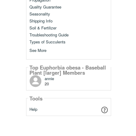
Quality Guarantee
Seasonality
Shipping Info
Soil & Fertilizer
Troubleshooting Guide
Types of Succulents
See More
Top Euphorbia obesa - Baseball
Plant [larger] Members
annie
20
Tools
Help