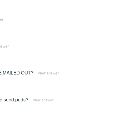
er
nswer
E MAILED OUT?
View answer
uce seed pods?
View answer