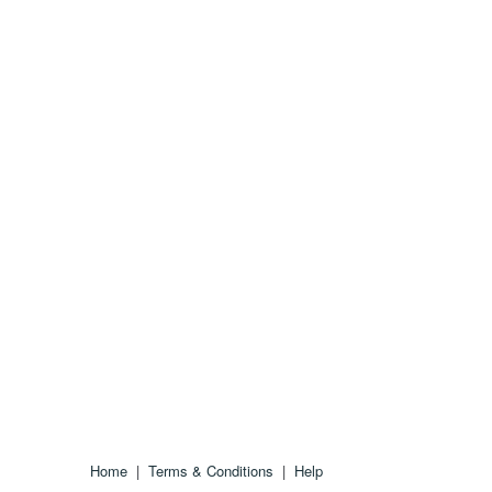
Home
|
Terms & Conditions
|
Help