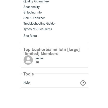
Quality Guarantee
Seasonality
Shipping Info
Soil & Fertilizer
Troubleshooting Guide
Types of Succulents
See More
Top Euphorbia millotii [large]
[limited] Members
annie
10
Tools
Help