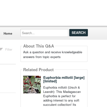
Search...
Home
About This Q&A
Filter
Ask a question and receive knowledgeable
answers from topic experts
Related Product
Euphorbia millotii [large]
[limited]
Euphorbia millotii (Ursch &
Leandri): This Madagascan
Euphorbia is perfect for
adding interest to any soft
succulent collection! Its