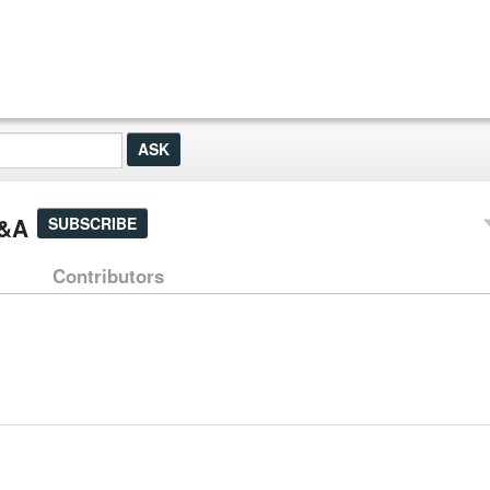
Q&A
SUBSCRIBE
Contributors