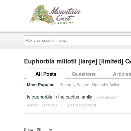
Ask
your
question
here...
Euphorbia millotii [large] [limited] 
All Posts
Questions
Articles
Most Popular
Recently Posted
Recently Active
Is euphorbia in the cactus family
View answer
Asked 4 ´years ago
|
Types of Succulents
Show: