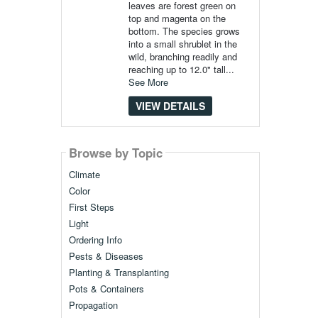
leaves are forest green on
top and magenta on the
bottom. The species grows
into a small shrublet in the
wild, branching readily and
reaching up to 12.0" tall...
See More
VIEW DETAILS
Browse by Topic
Climate
Color
First Steps
Light
Ordering Info
Pests & Diseases
Planting & Transplanting
Pots & Containers
Propagation