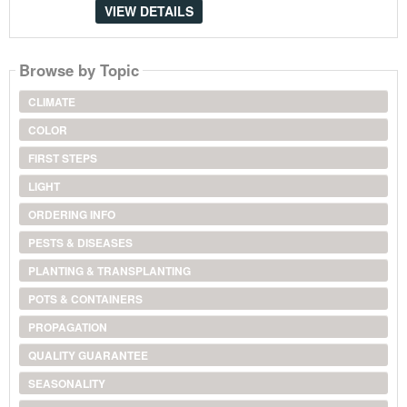
VIEW DETAILS
Browse by Topic
CLIMATE
COLOR
FIRST STEPS
LIGHT
ORDERING INFO
PESTS & DISEASES
PLANTING & TRANSPLANTING
POTS & CONTAINERS
PROPAGATION
QUALITY GUARANTEE
SEASONALITY