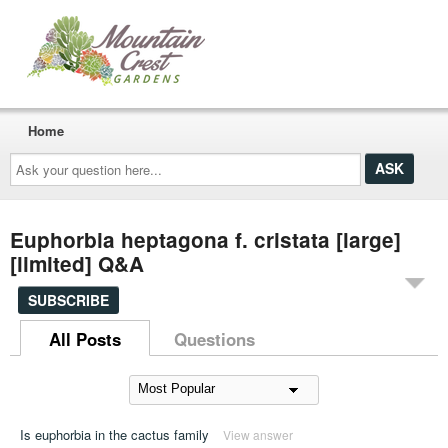
Home
Ask
your
question
here...
Euphorbia heptagona f. cristata [large]
[limited] Q&A
SUBSCRIBE
All Posts
Questions
Is euphorbia in the cactus family
View answer