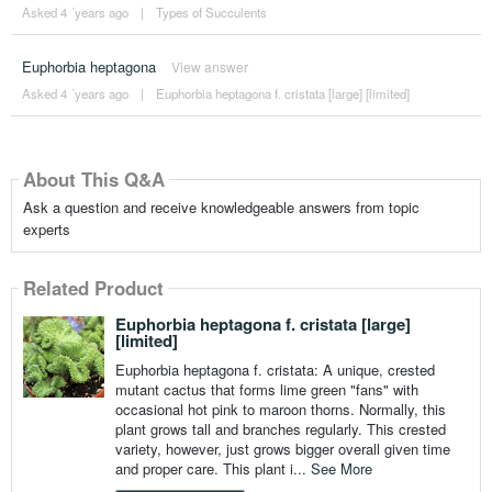
Asked 4 ´years ago
|
Types of Succulents
Euphorbia heptagona
View answer
Asked 4 ´years ago
|
Euphorbia heptagona f. cristata [large] [limited]
About This Q&A
Ask a question and receive knowledgeable answers from topic
experts
Related Product
Euphorbia heptagona f. cristata [large]
[limited]
Euphorbia heptagona f. cristata: A unique, crested
mutant cactus that forms lime green "fans" with
occasional hot pink to maroon thorns. Normally, this
plant grows tall and branches regularly. This crested
variety, however, just grows bigger overall given time
and proper care. This plant i...
See More