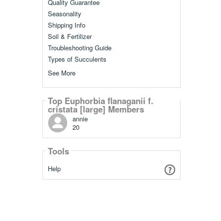
Quality Guarantee
Seasonality
Shipping Info
Soil & Fertilizer
Troubleshooting Guide
Types of Succulents
See More
Top Euphorbia flanaganii f.
cristata [large] Members
annie
20
Tools
Help