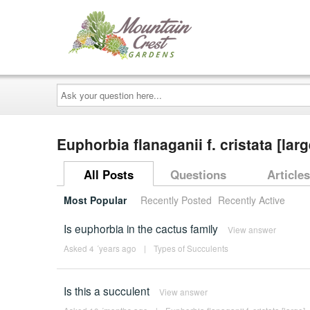
Ask
your
question
here...
Euphorbia flanaganii f. cristata [lar
All Posts
Questions
Articles
Most Popular
Recently Posted
Recently Active
Is euphorbia in the cactus family
View answer
Asked 4 ´years ago
|
Types of Succulents
Is this a succulent
View answer