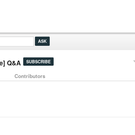
ge] Q&A
SUBSCRIBE
Contributors