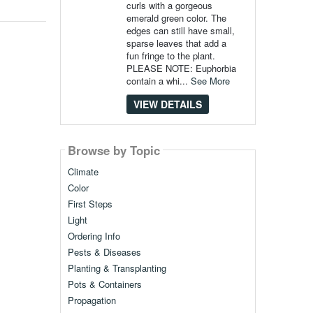
curls with a gorgeous
emerald green color. The
edges can still have small,
sparse leaves that add a
fun fringe to the plant.
PLEASE NOTE: Euphorbia
contain a whi...
See More
VIEW DETAILS
Browse by Topic
Climate
Color
First Steps
Light
Ordering Info
Pests & Diseases
Planting & Transplanting
Pots & Containers
Propagation