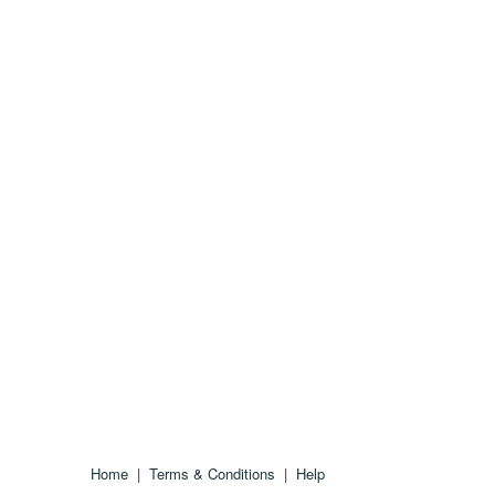
Home
|
Terms & Conditions
|
Help