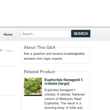
Search...
Home
About This Q&A
Filter
Ask a question and receive knowledgeable
answers from topic experts
Related Product
Euphorbia flanaganii f.
cristata [large]
Euphorbia flanaganii f.
cristata: A twisted, flattened
version of Medusa's Head
Euphorbia. The result is a
stunning array of folds and