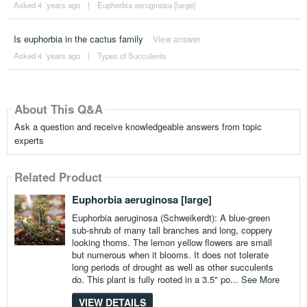
Asked 4 ´years ago
|
Euphorbia aeruginosa [large]
Is euphorbia in the cactus family
View answer
Asked 4 ´years ago
|
Types of Succulents
About This Q&A
Ask a question and receive knowledgeable answers from topic
experts
Related Product
Euphorbia aeruginosa [large]
Euphorbia aeruginosa (Schweikerdt): A blue-green
sub-shrub of many tall branches and long, coppery
looking thorns. The lemon yellow flowers are small
but numerous when it blooms. It does not tolerate
long periods of drought as well as other succulents
do. This plant is fully rooted in a 3.5" po...
See More
VIEW DETAILS