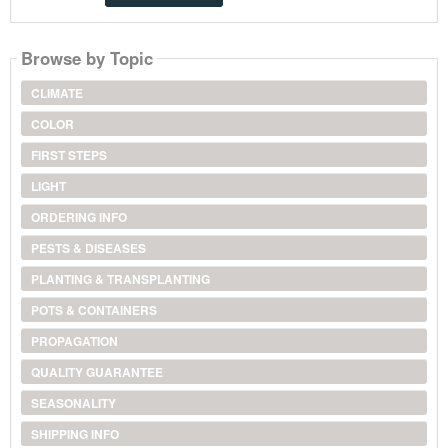
Browse by Topic
CLIMATE
COLOR
FIRST STEPS
LIGHT
ORDERING INFO
PESTS & DISEASES
PLANTING & TRANSPLANTING
POTS & CONTAINERS
PROPAGATION
QUALITY GUARANTEE
SEASONALITY
SHIPPING INFO