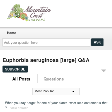
Home
Ask
your
question
here...
Euphorbia aeruginosa [large] Q&A
SUBSCRIBE
All Posts
Questions
When you say “large” for one of your plants, what size container is that
?
View answer