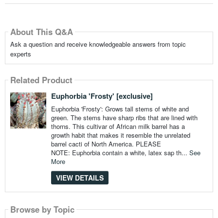
About This Q&A
Ask a question and receive knowledgeable answers from topic
experts
Related Product
Euphorbia 'Frosty' [exclusive]
Euphorbia 'Frosty': Grows tall stems of white and
green. The stems have sharp ribs that are lined with
thorns. This cultivar of African milk barrel has a
growth habit that makes it resemble the unrelated
barrel cacti of North America. PLEASE
NOTE: Euphorbia contain a white, latex sap th...
See
More
VIEW DETAILS
Browse by Topic