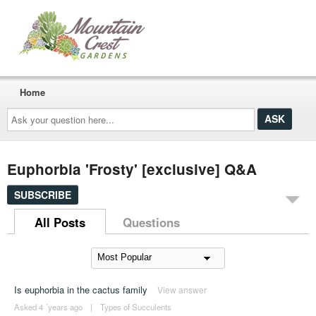
Home
Ask
your
question
here...
Euphorbia 'Frosty' [exclusive] Q&A
SUBSCRIBE
All Posts
Questions
Is euphorbia in the cactus family
View answer
Asked 4 ´years ago
|
Types of Succulents