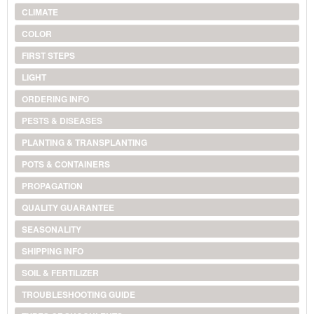
CLIMATE
COLOR
FIRST STEPS
LIGHT
ORDERING INFO
PESTS & DISEASES
PLANTING & TRANSPLANTING
POTS & CONTAINERS
PROPAGATION
QUALITY GUARANTEE
SEASONALITY
SHIPPING INFO
SOIL & FERTILIZER
TROUBLESHOOTING GUIDE