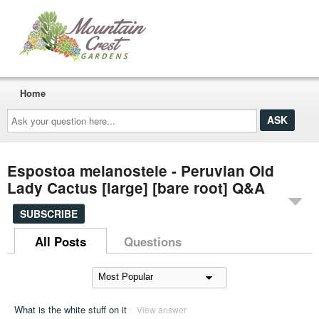
Home
Ask
your
question
here...
Espostoa melanostele - Peruvian Old
Lady Cactus [large] [bare root] Q&A
SUBSCRIBE
All Posts
Questions
What is the white stuff on it
View answer