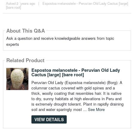
Asked 2 ´years ago
|
Espostoa melanostele - Peruvian Old Lady Cactus [large]
[bare root]
About This Q&A
Ask a question and receive knowledgeable answers from topic
experts
Related Product
Espostoa melanostele - Peruvian Old Lady
Cactus [large] [bare root]
Peruvian Old Lady (Espostoa melanostele) (Borg): A
columnar cactus covered with gold spines and a
thick, woolly coating that resembles hair. It is native
to dry, sunny habitats at high elevations in Peru and
is extremely drought tolerant. Plant in rapidly draining
soil and water sparingly most ...
See More
VIEW DETAILS