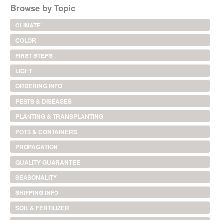
Browse by Topic
CLIMATE
COLOR
FIRST STEPS
LIGHT
ORDERING INFO
PESTS & DISEASES
PLANTING & TRANSPLANTING
POTS & CONTAINERS
PROPAGATION
QUALITY GUARANTEE
SEASONALITY
SHIPPING INFO
SOIL & FERTILIZER