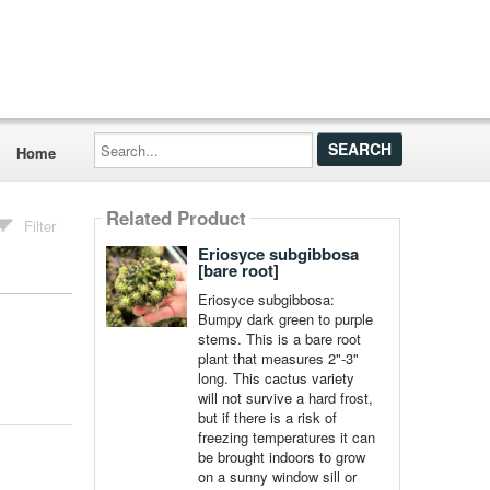
Search...
Home
Related Product
Filter
Eriosyce subgibbosa
[bare root]
Eriosyce subgibbosa:
Bumpy dark green to purple
stems. This is a bare root
plant that measures 2"-3"
long. This cactus variety
will not survive a hard frost,
but if there is a risk of
freezing temperatures it can
be brought indoors to grow
on a sunny window sill or