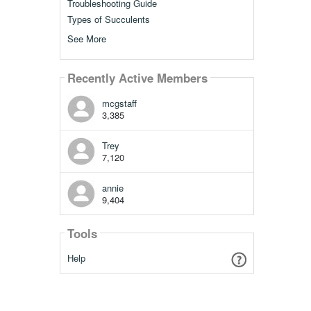
Troubleshooting Guide
Types of Succulents
See More
Recently Active Members
mcgstaff
3,385
Trey
7,120
annie
9,404
Tools
Help