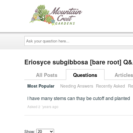
Ask
your
question
here...
Eriosyce subgibbosa [bare root] Q
All Posts
Questions
Articles
Most Popular
Needing Answers
Recently Asked
Re
i have many stems can thay be cutoff and planted
Asked 2 ´years ago
Show: