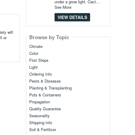
under a grow light. Cact...
See More
VIEW DETAILS
ety will
Browse by Topic
l or
Climate
Color
First Steps
Light
Ordering Info
Pests & Diseases
Planting & Transplanting
Pots & Containers
Propagation
Quality Guarantee
Seasonality
Shipping Info
Soil & Fertilizer