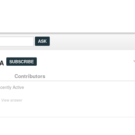
&A
SUBSCRIBE
Contributors
cently Active
View answer