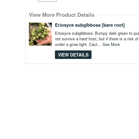
Select
how
View More Product Details
many
pieces
of
Eriosyce subgibbosa [bare root]
content
to
Eriosyce subgibbosa: Bumpy dark green to purpl
show
not survive a hard frost, but if there is a risk
under a grow light. Cact...
See More
VIEW DETAILS