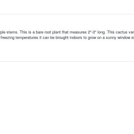
e stems. This is a bare root plant that measures 2"-3" long. This cactus vari
 of freezing temperatures it can be brought indoors to grow on a sunny window sil