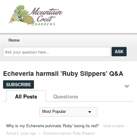
Home
Ask
your
question
here...
Echeveria harmsii 'Ruby Slippers' Q&A
SUBSCRIBE
All Posts
Questions
Why is my Echeveria pulvinata 'Ruby' losing its red?
View answer
Asked 5 ´years ago
|
Echeveria harmsii 'Ruby Slippers'