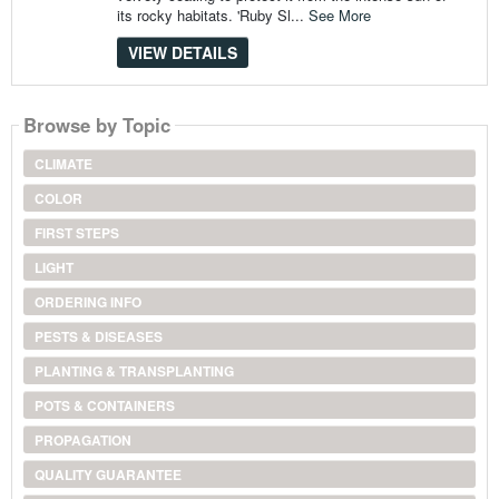
its rocky habitats. 'Ruby Sl...
See More
VIEW DETAILS
Browse by Topic
CLIMATE
COLOR
FIRST STEPS
LIGHT
ORDERING INFO
PESTS & DISEASES
PLANTING & TRANSPLANTING
POTS & CONTAINERS
PROPAGATION
QUALITY GUARANTEE