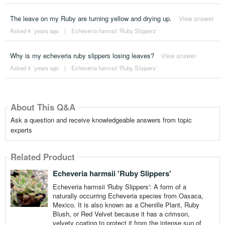
The leave on my Ruby are turning yellow and drying up.
View answer
Asked 4 ´years ago
|
Echeveria harmsii 'Ruby Slippers'
Why is my echeveria ruby slippers losing leaves?
View answer
Asked 4 ´years ago
|
Echeveria harmsii 'Ruby Slippers'
About This Q&A
Ask a question and receive knowledgeable answers from topic
experts
Related Product
Echeveria harmsii 'Ruby Slippers'
Echeveria harmsii 'Ruby Slippers': A form of a
naturally occurring Echeveria species from Oaxaca,
Mexico. It is also known as a Chenille Plant, Ruby
Blush, or Red Velvet because it has a crimson,
velvety coating to protect it from the intense sun of