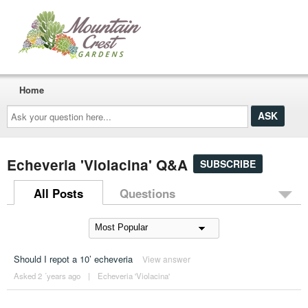
Home
Ask
your
question
here...
Echeveria 'Violacina' Q&A
SUBSCRIBE
All Posts
Questions
Should I repot a 10’ echeveria
View answer
Asked 2 ´years ago
|
Echeveria 'Violacina'