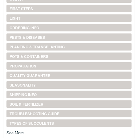
FIRST STEPS
LIGHT
ORDERING INFO
PESTS & DISEASES
PLANTING & TRANSPLANTING
POTS & CONTAINERS
PROPAGATION
QUALITY GUARANTEE
SEASONALITY
SHIPPING INFO
SOIL & FERTILIZER
TROUBLESHOOTING GUIDE
TYPES OF SUCCULENTS
See More