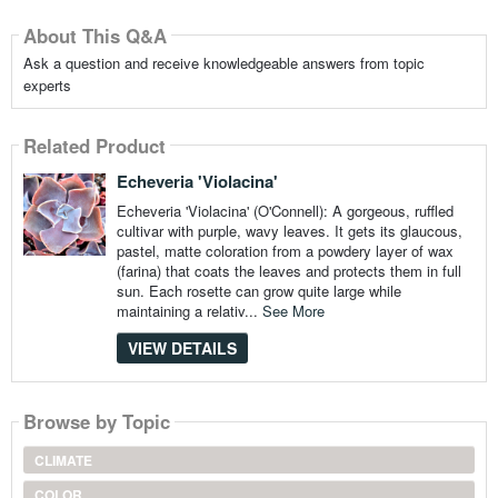
About This Q&A
Ask a question and receive knowledgeable answers from topic
experts
Related Product
Echeveria 'Violacina'
Echeveria 'Violacina' (O'Connell): A gorgeous, ruffled
cultivar with purple, wavy leaves. It gets its glaucous,
pastel, matte coloration from a powdery layer of wax
(farina) that coats the leaves and protects them in full
sun. Each rosette can grow quite large while
maintaining a relativ...
See More
VIEW DETAILS
Browse by Topic
CLIMATE
COLOR