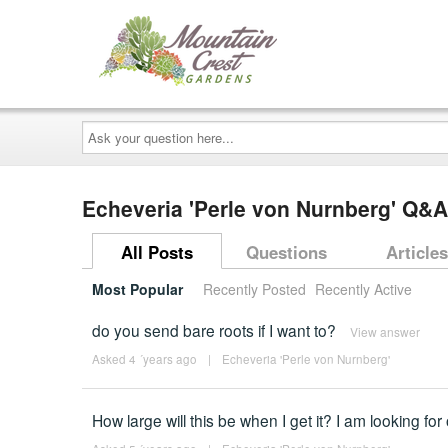
Ask
your
question
here...
Echeveria 'Perle von Nurnberg' Q&A
All Posts
Questions
Articles
Most Popular
Recently Posted
Recently Active
do you send bare roots if I want to?
View answer
Asked 4 ´years ago
|
Echeveria 'Perle von Nurnberg'
How large will this be when I get it? I am looking fo