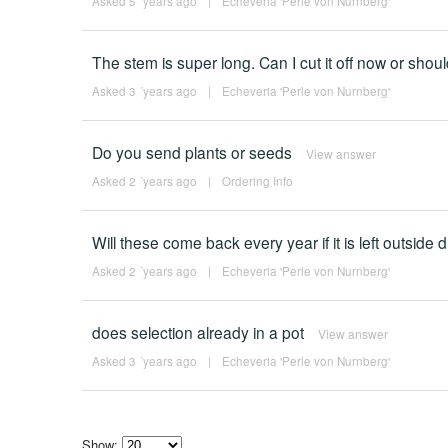
Asked 5 ´years ago
|
Echeveria 'Perle von Nurnberg'
The stem is super long. Can I cut it off now or should
Asked 3 ´years ago
|
Echeveria 'Perle von Nurnberg'
Do you send plants or seeds
View answer
Asked 2 ´years ago
|
Ordering Info
Will these come back every year if it is left outside 
Asked 2 ´years ago
|
Echeveria 'Perle von Nurnberg'
does selection already in a pot
View answer
Asked 3 ´years ago
|
Echeveria 'Perle von Nurnberg'
Show: