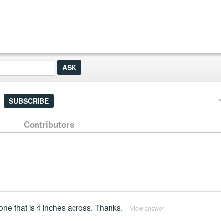
SUBSCRIBE
Contributors
r one that is 4 inches across. Thanks.
View answer