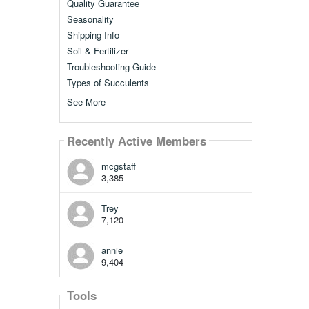
Quality Guarantee
Seasonality
Shipping Info
Soil & Fertilizer
Troubleshooting Guide
Types of Succulents
See More
Recently Active Members
mcgstaff
3,385
Trey
7,120
annie
9,404
Tools