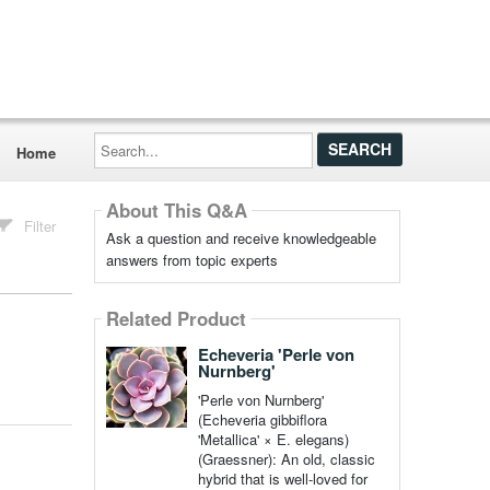
Search...
Home
About This Q&A
Filter
Ask a question and receive knowledgeable
answers from topic experts
Related Product
Echeveria 'Perle von
Nurnberg'
'Perle von Nurnberg'
(Echeveria gibbiflora
'Metallica' × E. elegans)
(Graessner): An old, classic
hybrid that is well-loved for