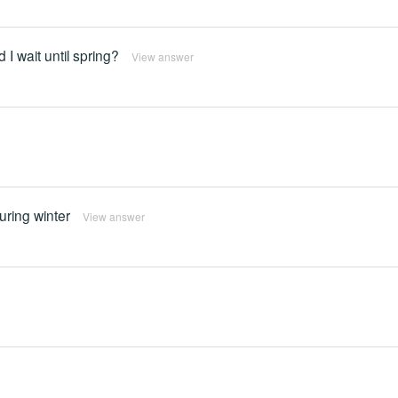
 I wait until spring?
View answer
during winter
View answer