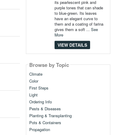
its pearlescent pink and
purple tones that can shade
to blue-green. Its leaves
have an elegant curve to
them and a coating of farina
gives them a soft ...
See
More
VIEW DETAILS
Browse by Topic
Climate
Color
First Steps
Light
Ordering Info
Pests & Diseases
Planting & Transplanting
Pots & Containers
Propagation