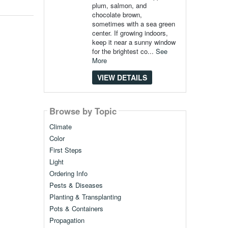
plum, salmon, and
chocolate brown,
sometimes with a sea green
center. If growing indoors,
keep it near a sunny window
for the brightest co...
See
More
VIEW DETAILS
Browse by Topic
Climate
Color
First Steps
Light
Ordering Info
Pests & Diseases
Planting & Transplanting
Pots & Containers
Propagation