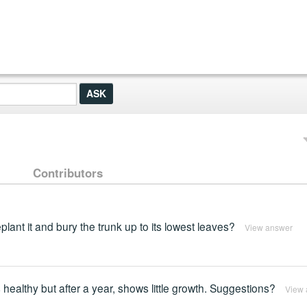
Contributors
eplant it and bury the trunk up to its lowest leaves?
View answer
s healthy but after a year, shows little growth. Suggestions?
View 