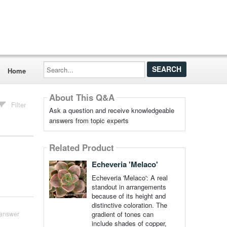
Search...
Home
About This Q&A
Filter
Ask a question and receive knowledgeable
answers from topic experts
Related Product
Echeveria 'Melaco'
Echeveria 'Melaco': A real
standout in arrangements
because of its height and
distinctive coloration. The
gradient of tones can
answer
include shades of copper,