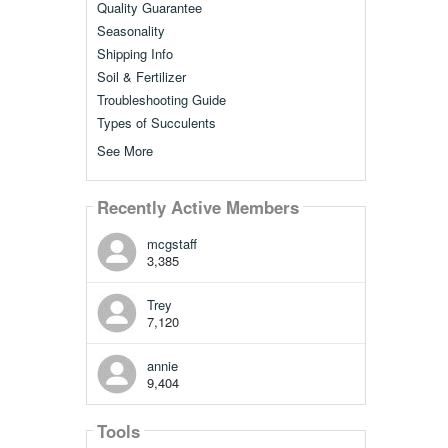
Quality Guarantee
Seasonality
Shipping Info
Soil & Fertilizer
Troubleshooting Guide
Types of Succulents
See More
Recently Active Members
mcgstaff
3,385
Trey
7,120
annie
9,404
Tools