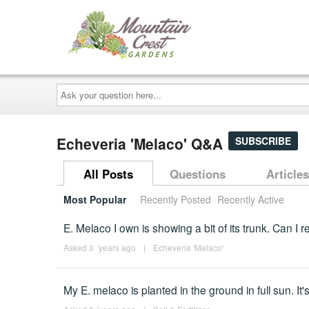
Ask
your
question
here...
Echeveria 'Melaco' Q&A
SUBSCRIBE
All Posts
Questions
Articles
Most Popular
Recently Posted
Recently Active
E. Melaco I own is showing a bit of its trunk. Can I r
Asked 3 ´years ago
|
Echeveria 'Melaco'
My E. melaco is planted in the ground in full sun. It'