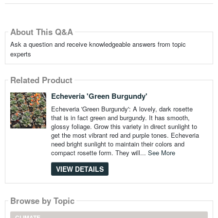
About This Q&A
Ask a question and receive knowledgeable answers from topic
experts
Related Product
Echeveria 'Green Burgundy'
Echeveria 'Green Burgundy': A lovely, dark rosette
that is in fact green and burgundy. It has smooth,
glossy foliage. Grow this variety in direct sunlight to
get the most vibrant red and purple tones. Echeveria
need bright sunlight to maintain their colors and
compact rosette form. They will...
See More
VIEW DETAILS
Browse by Topic
CLIMATE