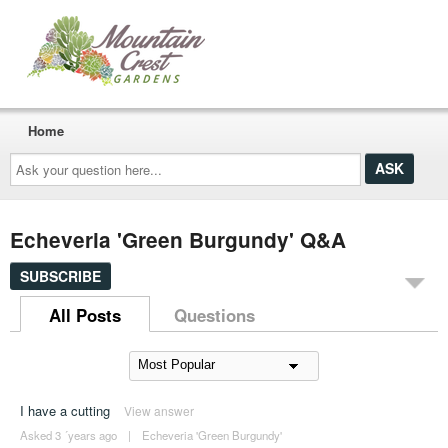
Home
Ask
your
question
here...
Echeveria 'Green Burgundy' Q&A
SUBSCRIBE
All Posts
Questions
I have a cutting
View answer
Asked 3 ´years ago
|
Echeveria 'Green Burgundy'