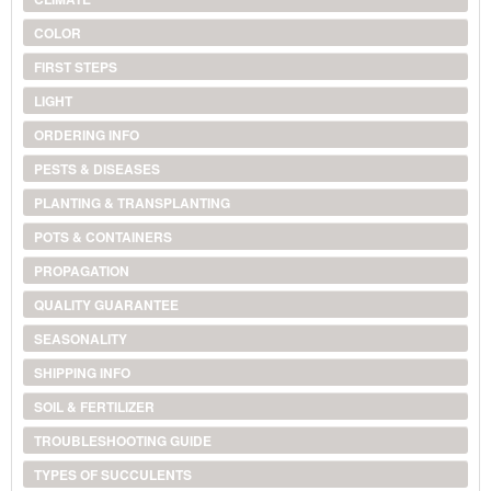
COLOR
FIRST STEPS
LIGHT
ORDERING INFO
PESTS & DISEASES
PLANTING & TRANSPLANTING
POTS & CONTAINERS
PROPAGATION
QUALITY GUARANTEE
SEASONALITY
SHIPPING INFO
SOIL & FERTILIZER
TROUBLESHOOTING GUIDE
TYPES OF SUCCULENTS