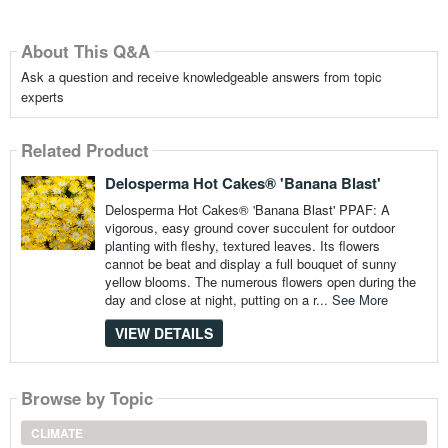
About This Q&A
Ask a question and receive knowledgeable answers from topic
experts
Related Product
Delosperma Hot Cakes® 'Banana Blast'
Delosperma Hot Cakes® 'Banana Blast' PPAF: A
vigorous, easy ground cover succulent for outdoor
planting with fleshy, textured leaves. Its flowers
cannot be beat and display a full bouquet of sunny
yellow blooms. The numerous flowers open during the
day and close at night, putting on a r...
See More
VIEW DETAILS
Browse by Topic
CLIMATE