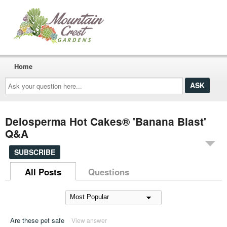
Home
Ask
your
question
here...
Delosperma Hot Cakes® 'Banana Blast'
Q&A
SUBSCRIBE
All Posts
Questions
Are these pet safe
View answer