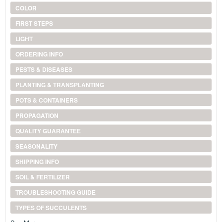
COLOR
FIRST STEPS
LIGHT
ORDERING INFO
PESTS & DISEASES
PLANTING & TRANSPLANTING
POTS & CONTAINERS
PROPAGATION
QUALITY GUARANTEE
SEASONALITY
SHIPPING INFO
SOIL & FERTILIZER
TROUBLESHOOTING GUIDE
TYPES OF SUCCULENTS