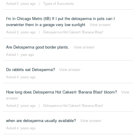
Asked 5 ´years ago
|
Types of Succulents
I'm in Chicago Metro (5B) If I put the delosperma in pots can I
overwinter them in a garage very low sunlight
View answer
Asked 3 ´years ago
|
Delosperma Hot Cakes® 'Banana Blast'
Are Delosperma good border plants.
View answer
Asked 1 ´year ago
Do rabbits eat Delosperma?
View answer
Asked 4 ´years ago
How long does Delosperma Hot Cakes® 'Banana Blast' bloom?
View
answer
Asked 2 ´years ago
|
Delosperma Hot Cakes® 'Banana Blast'
when are delosperma usually available?
View answer
Asked 4 ´years ago