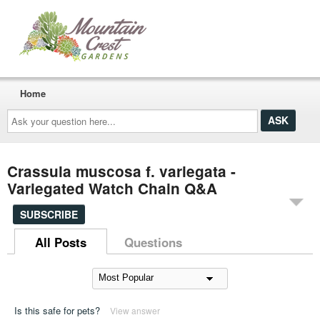
Home
Ask
your
question
here...
Crassula muscosa f. variegata -
Variegated Watch Chain Q&A
SUBSCRIBE
All Posts
Questions
Is this safe for pets?
View answer