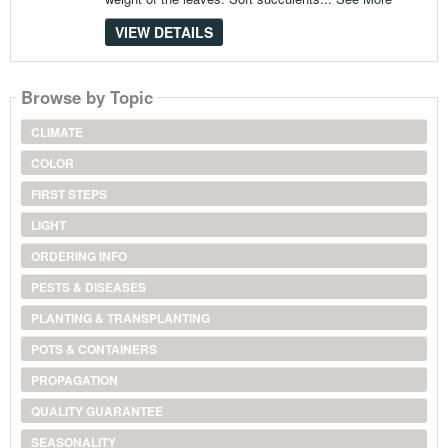
VIEW DETAILS
Browse by Topic
CLIMATE
COLOR
FIRST STEPS
LIGHT
ORDERING INFO
PESTS & DISEASES
PLANTING & TRANSPLANTING
POTS & CONTAINERS
PROPAGATION
QUALITY GUARANTEE
SEASONALITY