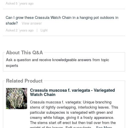
Asked 5 ´years ago
Can I grow these Crassula Watch Chain in a hanging pot outdoors in
shade?
View answer
Asked 2 ´years ago
|
Light
About This Q&A
Ask a question and receive knowledgeable answers from topic
experts
Related Product
Crassula muscosa f. variegata - Variegated
Watch Chain
Crassula muscosa f. variegata: Unique branching
stems of tightly overlapping, interlocking leaves. This
particular subspecies is variegated with green and
creamy white foliage, giving it a frosty appearance.
The stems start off erect but then trail over from the
weight of the leaves. Soft succulents...
See More