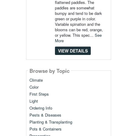
flattened paddles. The
paddles are somewhat
bumpy and tend to be dark
green or purple in color.
Variable spination and the
blooms can be red, orange,
or yellow. This spec...
See
More
VIEW DETAILS
Browse by Topic
Climate
Color
First Steps
Light
Ordering Info
Pests & Diseases
Planting & Transplanting
Pots & Containers
Propagation