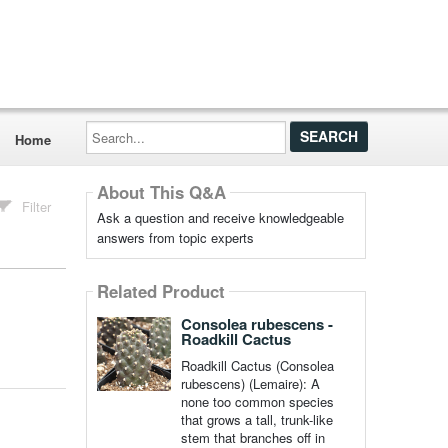
Search...
Home
About This Q&A
Filter
Ask a question and receive knowledgeable
answers from topic experts
Related Product
Consolea rubescens -
Roadkill Cactus
Roadkill Cactus (Consolea
rubescens) (Lemaire): A
none too common species
that grows a tall, trunk-like
stem that branches off in