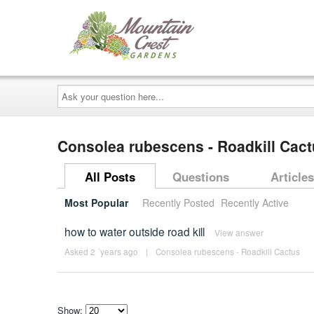
Ask
your
question
here...
Consolea rubescens - Roadkill Cac
All Posts
Questions
Articles
Most Popular
Recently Posted
Recently Active
how to water outside road kill
View answer
Asked 2 ´years ago
|
Consolea rubescens - Roadkill Cactus
Show: