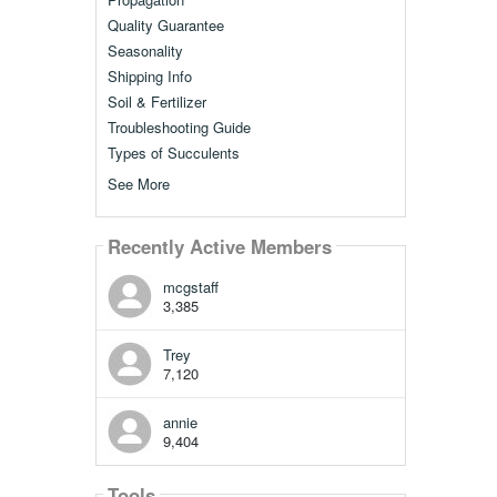
Quality Guarantee
Seasonality
Shipping Info
Soil & Fertilizer
Troubleshooting Guide
Types of Succulents
See More
Recently Active Members
mcgstaff
3,385
Trey
7,120
annie
9,404
Tools