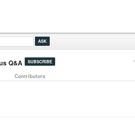
tus Q&A
SUBSCRIBE
Contributors