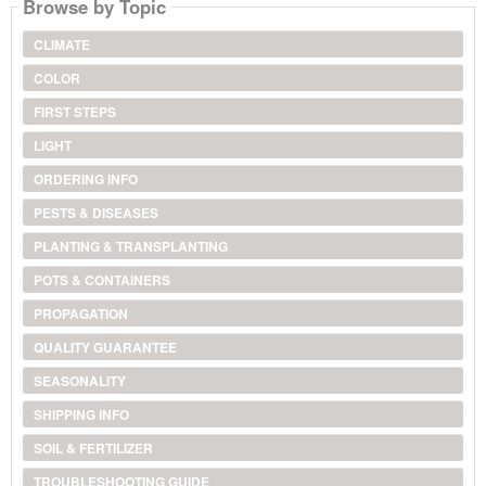
Browse by Topic
CLIMATE
COLOR
FIRST STEPS
LIGHT
ORDERING INFO
PESTS & DISEASES
PLANTING & TRANSPLANTING
POTS & CONTAINERS
PROPAGATION
QUALITY GUARANTEE
SEASONALITY
SHIPPING INFO
SOIL & FERTILIZER
TROUBLESHOOTING GUIDE