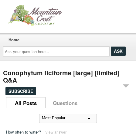
Home
Ask
your
question
here...
Conophytum ficiforme [large] [limited]
Q&A
SUBSCRIBE
All Posts
Questions
How often to water?
View answer