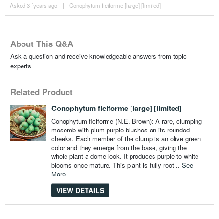
Asked 3 ´years ago
|
Conophytum ficiforme [large] [limited]
About This Q&A
Ask a question and receive knowledgeable answers from topic
experts
Related Product
Conophytum ficiforme [large] [limited]
Conophytum ficiforme (N.E. Brown): A rare, clumping
mesemb with plum purple blushes on its rounded
cheeks. Each member of the clump is an olive green
color and they emerge from the base, giving the
whole plant a dome look. It produces purple to white
blooms once mature. This plant is fully root...
See
More
VIEW DETAILS