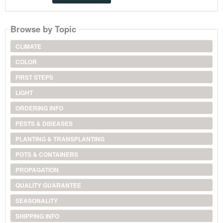
Browse by Topic
CLIMATE
COLOR
FIRST STEPS
LIGHT
ORDERING INFO
PESTS & DISEASES
PLANTING & TRANSPLANTING
POTS & CONTAINERS
PROPAGATION
QUALITY GUARANTEE
SEASONALITY
SHIPPING INFO