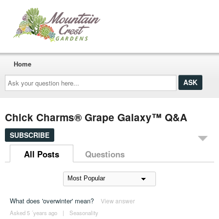
Home
Ask
your
question
here...
Chick Charms® Grape Galaxy™ Q&A
SUBSCRIBE
All Posts
Questions
What does 'overwinter' mean?
View answer
Asked 5 ´years ago
|
Seasonality