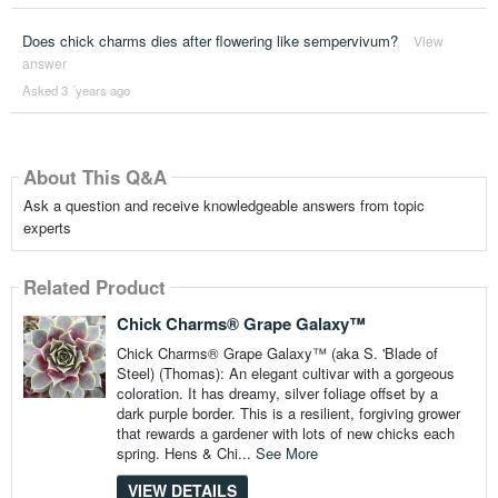
Does chick charms dies after flowering like sempervivum?
View
answer
Asked 3 ´years ago
About This Q&A
Ask a question and receive knowledgeable answers from topic
experts
Related Product
Chick Charms® Grape Galaxy™
Chick Charms® Grape Galaxy™ (aka S. 'Blade of
Steel) (Thomas): An elegant cultivar with a gorgeous
coloration. It has dreamy, silver foliage offset by a
dark purple border. This is a resilient, forgiving grower
that rewards a gardener with lots of new chicks each
spring. Hens & Chi...
See More
VIEW DETAILS