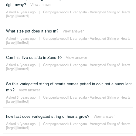
right away?
View answer
Asked 4 ´years ago
|
Ceropegia woodii f. variegata - Variegated String of Hearts
[large] [limited]
What size pot does it ship in?
View answer
Asked 4 ´years ago
|
Ceropegia woodii f. variegata - Variegated String of Hearts
[large] [limited]
Can this live outside in Zone 10
View answer
Asked 4 ´years ago
|
Ceropegia woodii f. variegata - Variegated String of Hearts
[large] [limited]
So this variegated string of hearts comes potted in coir, not a succulent
mix?
View answer
Asked 3 ´years ago
|
Ceropegia woodii f. variegata - Variegated String of Hearts
[large] [limited]
how fast does variegated string of hearts grow?
View answer
Asked 3 ´years ago
|
Ceropegia woodii f. variegata - Variegated String of Hearts
[large] [limited]