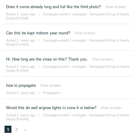
Does it come already long and full like the third photo?
View answer
Asked 3 ´years ago
|
Ceropegia woodii f. variegata - Variegated String of Hearts
[large] [limited]
Can this be kept indoors year round?
View answer
Asked 3 ´years ago
|
Ceropegia woodii f. variegata - Variegated String of Hearts
[large] [limited]
Hi. How long are the vines on this? Thank you.
View answer
Asked 2 ´years ago
|
Ceropegia woodii f. variegata - Variegated String of Hearts
[large] [limited]
how to propagate
View answer
Asked 2 ´years ago
|
Propagation
Would this do well w/grow lights in zone 6 or below?
View answer
Asked 2 ´years ago
|
Ceropegia woodii f. variegata - Variegated String of Hearts
[large] [limited]
1
2
»