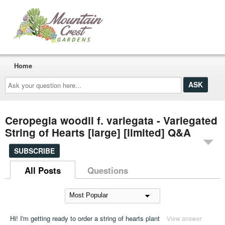
Home
Ask
your
question
here...
Ceropegia woodii f. variegata - Variegated
String of Hearts [large] [limited] Q&A
SUBSCRIBE
All Posts
Questions
Hi! I'm getting ready to order a string of hearts plant
View answer