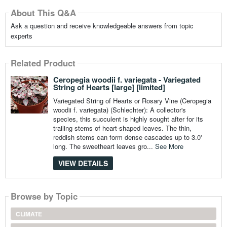
About This Q&A
Ask a question and receive knowledgeable answers from topic
experts
Related Product
Ceropegia woodii f. variegata - Variegated
String of Hearts [large] [limited]
Variegated String of Hearts or Rosary Vine (Ceropegia
woodii f. variegata) (Schlechter): A collector's
species, this succulent is highly sought after for its
trailing stems of heart-shaped leaves. The thin,
reddish stems can form dense cascades up to 3.0'
long. The sweetheart leaves gro...
See More
VIEW DETAILS
Browse by Topic
CLIMATE