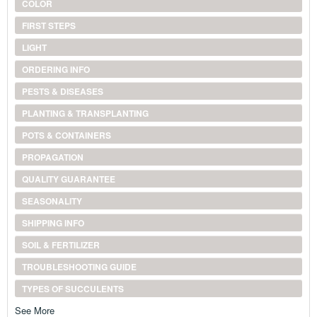
COLOR
FIRST STEPS
LIGHT
ORDERING INFO
PESTS & DISEASES
PLANTING & TRANSPLANTING
POTS & CONTAINERS
PROPAGATION
QUALITY GUARANTEE
SEASONALITY
SHIPPING INFO
SOIL & FERTILIZER
TROUBLESHOOTING GUIDE
TYPES OF SUCCULENTS
See More