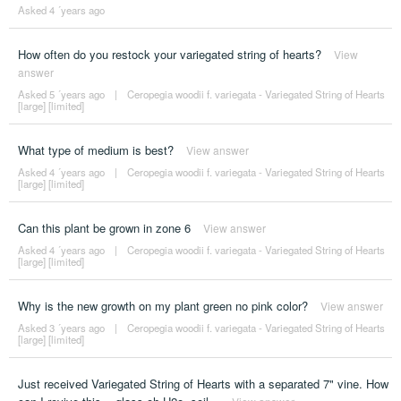
Asked 4 ´years ago
How often do you restock your variegated string of hearts?
View
answer
Asked 5 ´years ago
|
Ceropegia woodii f. variegata - Variegated String of Hearts
[large] [limited]
What type of medium is best?
View answer
Asked 4 ´years ago
|
Ceropegia woodii f. variegata - Variegated String of Hearts
[large] [limited]
Can this plant be grown in zone 6
View answer
Asked 4 ´years ago
|
Ceropegia woodii f. variegata - Variegated String of Hearts
[large] [limited]
Why is the new growth on my plant green no pink color?
View answer
Asked 3 ´years ago
|
Ceropegia woodii f. variegata - Variegated String of Hearts
[large] [limited]
Just received Variegated String of Hearts with a separated 7" vine. How