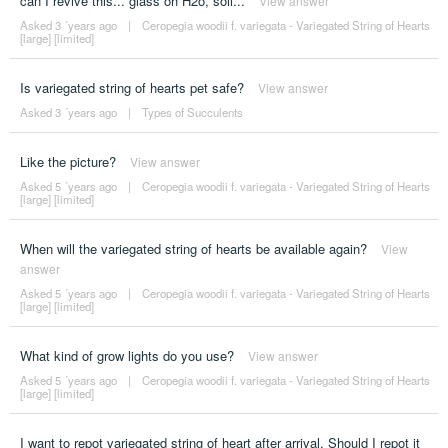
can I revive this... glass oh H2o, soil...
View answer
Asked 3 ´years ago
|
Ceropegia woodii f. variegata - Variegated String of Hearts
[large] [limited]
Is variegated string of hearts pet safe?
View answer
Asked 3 ´years ago
|
Types of Succulents
Like the picture?
View answer
Asked 5 ´years ago
|
Ceropegia woodii f. variegata - Variegated String of Hearts
[large] [limited]
When will the variegated string of hearts be available again?
View
answer
Asked 5 ´years ago
|
Ceropegia woodii f. variegata - Variegated String of Hearts
[large] [limited]
What kind of grow lights do you use?
View answer
Asked 5 ´years ago
|
Ceropegia woodii f. variegata - Variegated String of Hearts
[large] [limited]
I want to repot variegated string of heart after arrival. Should I repot it