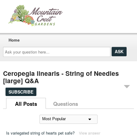
Home
Ask
your
question
here...
Ceropegia linearis - String of Needles
[large] Q&A
SUBSCRIBE
All Posts
Questions
Is variegated string of hearts pet safe?
View answer