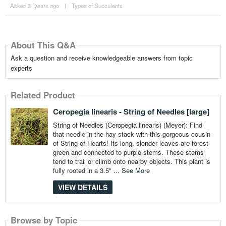
Asked 3 ´years ago
|
Types of Succulents
About This Q&A
Ask a question and receive knowledgeable answers from topic
experts
Related Product
Ceropegia linearis - String of Needles [large]
String of Needles (Ceropegia linearis) (Meyer): Find
that needle in the hay stack with this gorgeous cousin
of String of Hearts! Its long, slender leaves are forest
green and connected to purple stems. These stems
tend to trail or climb onto nearby objects. This plant is
fully rooted in a 3.5" ...
See More
VIEW DETAILS
Browse by Topic