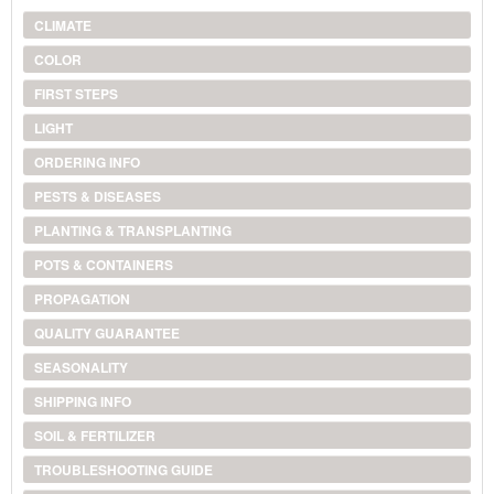
CLIMATE
COLOR
FIRST STEPS
LIGHT
ORDERING INFO
PESTS & DISEASES
PLANTING & TRANSPLANTING
POTS & CONTAINERS
PROPAGATION
QUALITY GUARANTEE
SEASONALITY
SHIPPING INFO
SOIL & FERTILIZER
TROUBLESHOOTING GUIDE