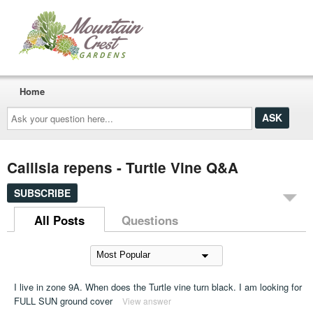
Home
Ask
your
question
here...
Callisia repens - Turtle Vine Q&A
SUBSCRIBE
All Posts
Questions
I live in zone 9A. When does the Turtle vine turn black. I am looking for
FULL SUN ground cover
View answer