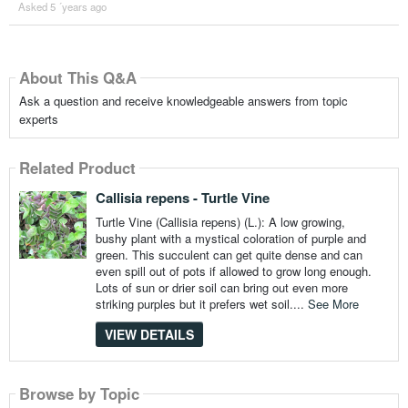
Asked 5 ´years ago
About This Q&A
Ask a question and receive knowledgeable answers from topic
experts
Related Product
Callisia repens - Turtle Vine
Turtle Vine (Callisia repens) (L.): A low growing,
bushy plant with a mystical coloration of purple and
green. This succulent can get quite dense and can
even spill out of pots if allowed to grow long enough.
Lots of sun or drier soil can bring out even more
striking purples but it prefers wet soil....
See More
VIEW DETAILS
Browse by Topic