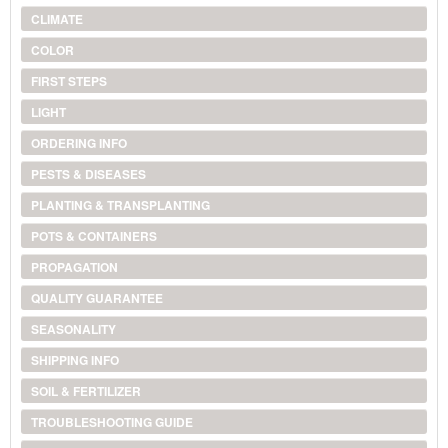
CLIMATE
COLOR
FIRST STEPS
LIGHT
ORDERING INFO
PESTS & DISEASES
PLANTING & TRANSPLANTING
POTS & CONTAINERS
PROPAGATION
QUALITY GUARANTEE
SEASONALITY
SHIPPING INFO
SOIL & FERTILIZER
TROUBLESHOOTING GUIDE