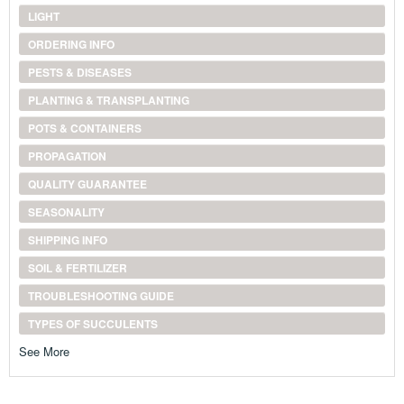
LIGHT
ORDERING INFO
PESTS & DISEASES
PLANTING & TRANSPLANTING
POTS & CONTAINERS
PROPAGATION
QUALITY GUARANTEE
SEASONALITY
SHIPPING INFO
SOIL & FERTILIZER
TROUBLESHOOTING GUIDE
TYPES OF SUCCULENTS
See More