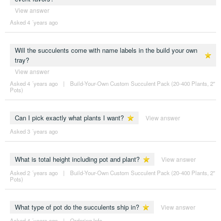
View answer
Asked 4 ´years ago
Will the succulents come with name labels in the build your own
tray?
View answer
Asked 4 ´years ago
|
Build-Your-Own Custom Succulent Pack (20-400 Plants, 2"
Pots)
Can I pick exactly what plants I want?
View answer
Asked 3 ´years ago
What is total height including pot and plant?
View answer
Asked 2 ´years ago
|
Build-Your-Own Custom Succulent Pack (20-400 Plants, 2"
Pots)
What type of pot do the succulents ship in?
View answer
Asked 4 ´years ago
|
Ordering Info