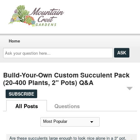
Home
Ask
your
question
here...
Build-Your-Own Custom Succulent Pack
(20-400 Plants, 2" Pots) Q&A
SUBSCRIBE
All Posts
Questions
Are these succulents large enough to look nice alone in a 3" pot,