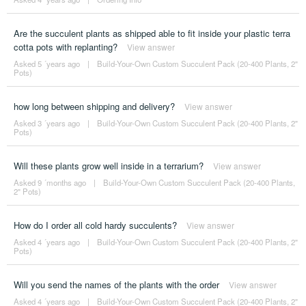
Are the succulent plants as shipped able to fit inside your plastic terra
cotta pots with replanting?
View answer
Asked 5 ´years ago
|
Build-Your-Own Custom Succulent Pack (20-400 Plants, 2"
Pots)
how long between shipping and delivery?
View answer
Asked 3 ´years ago
|
Build-Your-Own Custom Succulent Pack (20-400 Plants, 2"
Pots)
Will these plants grow well inside in a terrarium?
View answer
Asked 9 ´months ago
|
Build-Your-Own Custom Succulent Pack (20-400 Plants,
2" Pots)
How do I order all cold hardy succulents?
View answer
Asked 4 ´years ago
|
Build-Your-Own Custom Succulent Pack (20-400 Plants, 2"
Pots)
Will you send the names of the plants with the order
View answer
Asked 4 ´years ago
|
Build-Your-Own Custom Succulent Pack (20-400 Plants, 2"