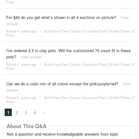
Pots)
For $40 do you get what’s shown in all 4 sections on picture?
View
answer
Asked 4 ´years ago
|
Build-Your-Own Custom Succulent Pack (20-400 Plants, 2"
Pots)
I've ordered 2.5 in clay pots. Will the customized 75 count fit in these
pots?
View answer
Asked 3 ´years ago
|
Build-Your-Own Custom Succulent Pack (20-400 Plants, 2"
Pots)
Can we do a color mix of all colors except the pink/purple/red?
View
answer
Asked 2 ´years ago
|
Build-Your-Own Custom Succulent Pack (20-400 Plants, 2"
Pots)
1
2
3
4
»
About This Q&A
Ask a question and receive knowledgeable answers from topic