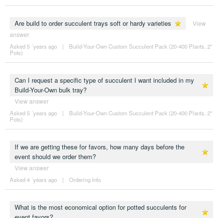
Are build to order succulent trays soft or hardy varieties
View
answer
Asked 5 ´years ago
|
Build-Your-Own Custom Succulent Pack (20-400 Plants, 2"
Pots)
Can I request a specific type of succulent I want included in my
Build-Your-Own bulk tray?
View answer
Asked 5 ´years ago
|
Build-Your-Own Custom Succulent Pack (20-400 Plants, 2"
Pots)
If we are getting these for favors, how many days before the
event should we order them?
View answer
Asked 4 ´years ago
|
Ordering Info
What is the most economical option for potted succulents for
event favors?