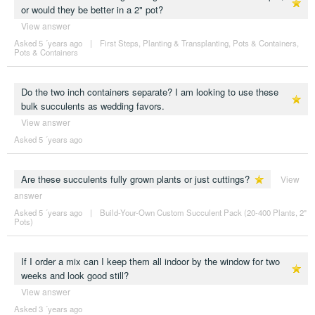
or would they be better in a 2" pot?
View answer
Asked 5 ´years ago
|
First Steps
,
Planting & Transplanting
,
Pots & Containers
,
Pots & Containers
Do the two inch containers separate? I am looking to use these
bulk succulents as wedding favors.
View answer
Asked 5 ´years ago
Are these succulents fully grown plants or just cuttings?
View
answer
Asked 5 ´years ago
|
Build-Your-Own Custom Succulent Pack (20-400 Plants, 2"
Pots)
If I order a mix can I keep them all indoor by the window for two
weeks and look good still?
View answer
Asked 3 ´years ago