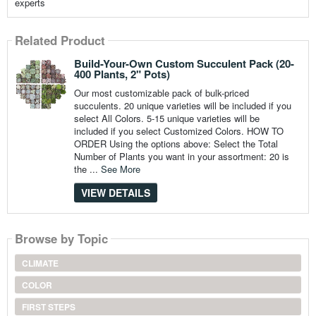
experts
Related Product
Build-Your-Own Custom Succulent Pack (20-
400 Plants, 2" Pots)
Our most customizable pack of bulk-priced
succulents. 20 unique varieties will be included if you
select All Colors. 5-15 unique varieties will be
included if you select Customized Colors. HOW TO
ORDER Using the options above: Select the Total
Number of Plants you want in your assortment: 20 is
the ...
See More
VIEW DETAILS
Browse by Topic
CLIMATE
COLOR
FIRST STEPS