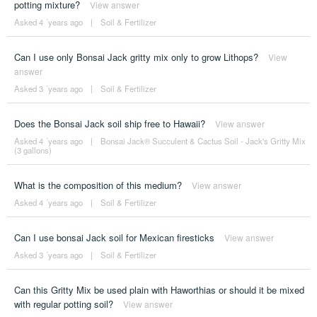
potting mixture?
View answer
Asked 4 ´years ago
|
Soil & Fertilizer
Can I use only Bonsai Jack gritty mix only to grow Lithops?
View
answer
Asked 3 ´years ago
|
Soil & Fertilizer
Does the Bonsai Jack soil ship free to Hawaii?
View answer
Asked 4 ´years ago
|
Bonsai Jack® Succulent & Cactus Soil - Jack's Gritty Mix
(3 gallons)
What is the composition of this medium?
View answer
Asked 4 ´years ago
|
Soil & Fertilizer
Can I use bonsai Jack soil for Mexican firesticks
View answer
Asked 3 ´years ago
|
Soil & Fertilizer
Can this Gritty Mix be used plain with Haworthias or should it be mixed
with regular potting soil?
View answer