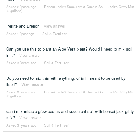
Asked 2 ´years ago
|
Bonsai Jack® Succulent & Cactus Soil - Jack's Gritty Mix
(3 gallons)
Perlite and Drench
View answer
Asked 1 ´year ago
|
Soil & Fertilizer
Can you use this to plant an Aloe Vera plant? Would I need to mix soil
in it?
View answer
Asked 3 ´years ago
|
Soil & Fertilizer
Do you need to mix this with anything, or is it meant to be used by
itself?
View answer
Asked 3 ´years ago
|
Bonsai Jack® Succulent & Cactus Soil - Jack's Gritty Mix
(3 gallons)
can i mix miracle grow cactus and succulent soil with bonsai jack gritty
mix?
View answer
Asked 3 ´years ago
|
Soil & Fertilizer