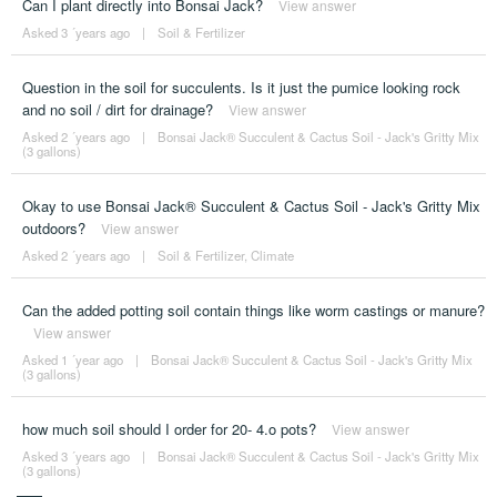
Can I plant directly into Bonsai Jack?
View answer
Asked 3 ´years ago
|
Soil & Fertilizer
Question in the soil for succulents. Is it just the pumice looking rock
and no soil / dirt for drainage?
View answer
Asked 2 ´years ago
|
Bonsai Jack® Succulent & Cactus Soil - Jack's Gritty Mix
(3 gallons)
Okay to use Bonsai Jack® Succulent & Cactus Soil - Jack's Gritty Mix
outdoors?
View answer
Asked 2 ´years ago
|
Soil & Fertilizer
,
Climate
Can the added potting soil contain things like worm castings or manure?
View answer
Asked 1 ´year ago
|
Bonsai Jack® Succulent & Cactus Soil - Jack's Gritty Mix
(3 gallons)
how much soil should I order for 20- 4.o pots?
View answer
Asked 3 ´years ago
|
Bonsai Jack® Succulent & Cactus Soil - Jack's Gritty Mix
(3 gallons)