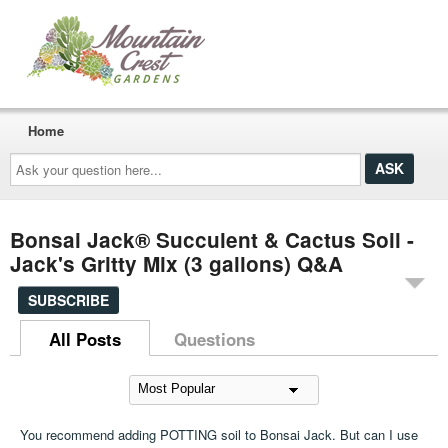
Home
Ask
your
question
here...
Bonsai Jack® Succulent & Cactus Soil -
Jack's Gritty Mix (3 gallons) Q&A
SUBSCRIBE
All Posts
Questions
You recommend adding POTTING soil to Bonsai Jack. But can I use