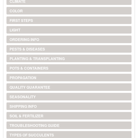
CLIMATE
COLOR
FIRST STEPS
LIGHT
ORDERING INFO
PESTS & DISEASES
PLANTING & TRANSPLANTING
POTS & CONTAINERS
PROPAGATION
QUALITY GUARANTEE
SEASONALITY
SHIPPING INFO
SOIL & FERTILIZER
TROUBLESHOOTING GUIDE
TYPES OF SUCCULENTS