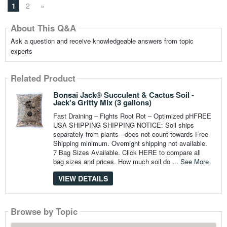
1
2
»
About This Q&A
Ask a question and receive knowledgeable answers from topic
experts
Related Product
Bonsai Jack® Succulent & Cactus Soil -
Jack's Gritty Mix (3 gallons)
Fast Draining – Fights Root Rot – Optimized pHFREE
USA SHIPPING SHIPPING NOTICE: Soil ships
separately from plants - does not count towards Free
Shipping minimum. Overnight shipping not available.
7 Bag Sizes Available. Click HERE to compare all
bag sizes and prices. How much soil do ...
See More
VIEW DETAILS
Browse by Topic