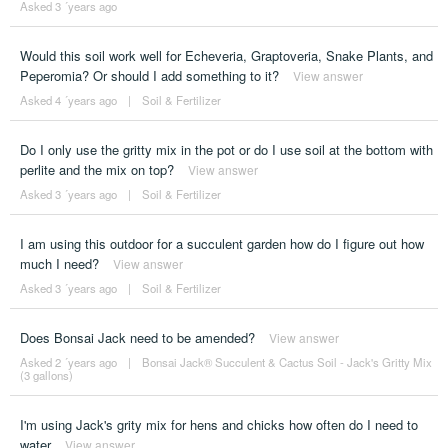
Asked 3 ´years ago
Would this soil work well for Echeveria, Graptoveria, Snake Plants, and
Peperomia? Or should I add something to it?
View answer
Asked 4 ´years ago
|
Soil & Fertilizer
Do I only use the gritty mix in the pot or do I use soil at the bottom with
perlite and the mix on top?
View answer
Asked 3 ´years ago
|
Soil & Fertilizer
I am using this outdoor for a succulent garden how do I figure out how
much I need?
View answer
Asked 3 ´years ago
|
Soil & Fertilizer
Does Bonsai Jack need to be amended?
View answer
Asked 2 ´years ago
|
Bonsai Jack® Succulent & Cactus Soil - Jack's Gritty Mix
(3 gallons)
I'm using Jack's grity mix for hens and chicks how often do I need to
water
View answer