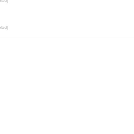
ited]
ited]