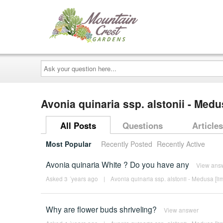
Ask
your
question
here...
Avonia quinaria ssp. alstonii - Medu
All Posts
Questions
Articles
Most Popular
Recently Posted
Recently Active
Avonia quinaria White ? Do you have any
View ans
Asked 3 ´years ago
|
Avonia quinaria ssp. alstonii - Medusa [lim
Why are flower buds shriveling?
View answer