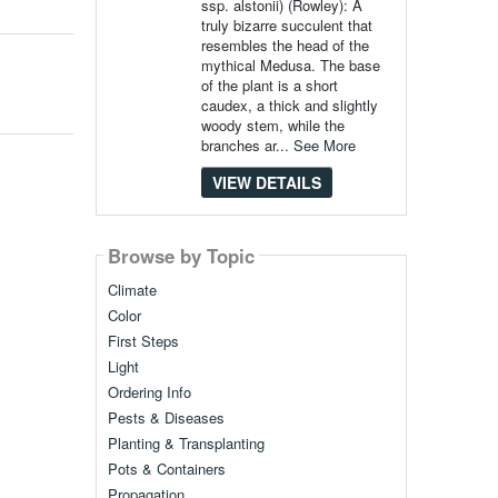
ssp. alstonii) (Rowley): A
truly bizarre succulent that
resembles the head of the
mythical Medusa. The base
of the plant is a short
caudex, a thick and slightly
woody stem, while the
branches ar...
See More
VIEW DETAILS
Browse by Topic
Climate
Color
First Steps
Light
Ordering Info
Pests & Diseases
Planting & Transplanting
Pots & Containers
Propagation