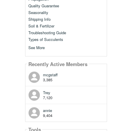
Quality Guarantee
Seasonality
Shipping Info
Soil & Fertilizer
Troubleshooting Guide
Types of Succulents
See More
Recently Active Members
mcgstaff
3,385
Trey
7,120
annie
9,404
Tools