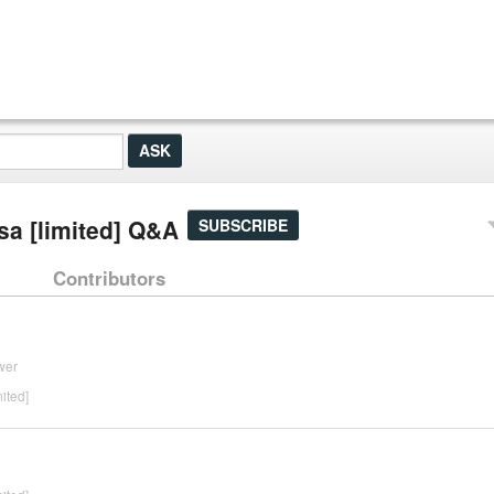
sa [limited] Q&A
SUBSCRIBE
Contributors
wer
ited]