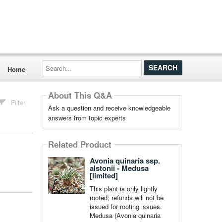
Search...
Home
About This Q&A
Filter
Ask a question and receive knowledgeable
answers from topic experts
Related Product
Avonia quinaria ssp.
alstonii - Medusa
[limited]
This plant is only lightly
rooted; refunds will not be
issued for rooting issues.
Medusa (Avonia quinaria