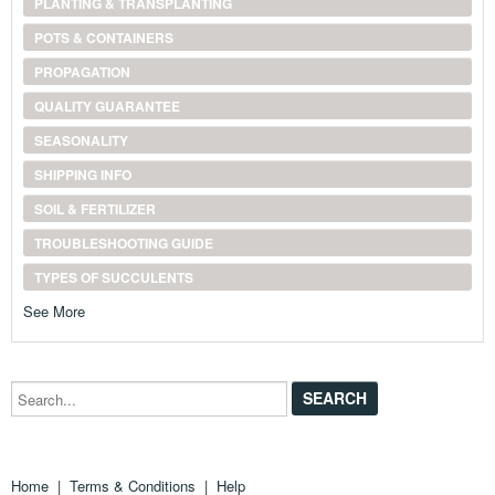
PLANTING & TRANSPLANTING
POTS & CONTAINERS
PROPAGATION
QUALITY GUARANTEE
SEASONALITY
SHIPPING INFO
SOIL & FERTILIZER
TROUBLESHOOTING GUIDE
TYPES OF SUCCULENTS
See More
Search...
Home
|
Terms & Conditions
|
Help