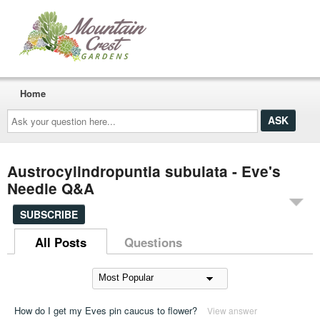
Home
Ask
your
question
here...
Austrocylindropuntia subulata - Eve's
Needle Q&A
SUBSCRIBE
All Posts
Questions
How do I get my Eves pin caucus to flower?
View answer