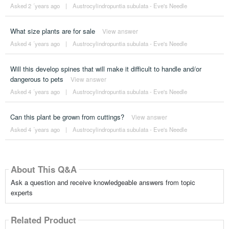
Asked 2 ´years ago
|
Austrocylindropuntia subulata - Eve's Needle
What size plants are for sale
View answer
Asked 4 ´years ago
|
Austrocylindropuntia subulata - Eve's Needle
Will this develop spines that will make it difficult to handle and/or
dangerous to pets
View answer
Asked 4 ´years ago
|
Austrocylindropuntia subulata - Eve's Needle
Can this plant be grown from cuttings?
View answer
Asked 4 ´years ago
|
Austrocylindropuntia subulata - Eve's Needle
About This Q&A
Ask a question and receive knowledgeable answers from topic
experts
Related Product