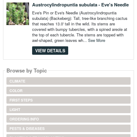
Austrocylindropuntia subulata - Eve's Needle
Eve's Pin or Eve's Needle (Austrocylindropuntia
subulata) (Backeberg): Tall, tree-like branching cactus
that reaches 13.0' tall in the wild. Its stems are
covered with bumpy tubercles, with a spined areole at
the top of each tubercle. The stems are topped with
awl-shaped, green leaves wh...
See More
VIEW DETAILS
Browse by Topic
CLIMATE
COLOR
FIRST STEPS
LIGHT
ORDERING INFO
PESTS & DISEASES