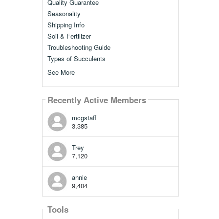
Quality Guarantee
Seasonality
Shipping Info
Soil & Fertilizer
Troubleshooting Guide
Types of Succulents
See More
Recently Active Members
mcgstaff
3,385
Trey
7,120
annie
9,404
Tools