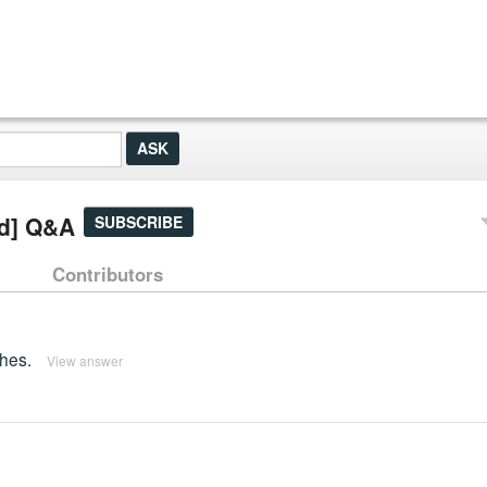
ed] Q&A
SUBSCRIBE
Contributors
ches.
View answer