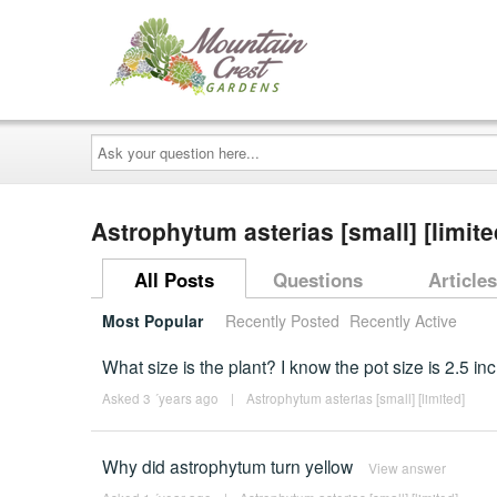
Ask
your
question
here...
Astrophytum asterias [small] [limit
All Posts
Questions
Articles
Most Popular
Recently Posted
Recently Active
What size is the plant? I know the pot size is 2.5 in
Asked 3 ´years ago
|
Astrophytum asterias [small] [limited]
Why did astrophytum turn yellow
View answer