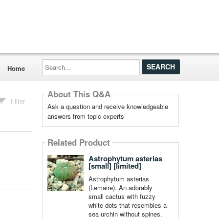
Search...
Home
About This Q&A
Filter
Ask a question and receive knowledgeable
answers from topic experts
Related Product
Astrophytum asterias
[small] [limited]
Astrophytum asterias
(Lemaire): An adorably
small cactus with fuzzy
white dots that resembles a
sea urchin without spines.