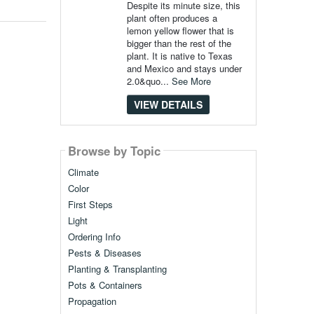
Despite its minute size, this
plant often produces a
lemon yellow flower that is
bigger than the rest of the
plant. It is native to Texas
and Mexico and stays under
2.0&quo...
See More
VIEW DETAILS
Browse by Topic
Climate
Color
First Steps
Light
Ordering Info
Pests & Diseases
Planting & Transplanting
Pots & Containers
Propagation