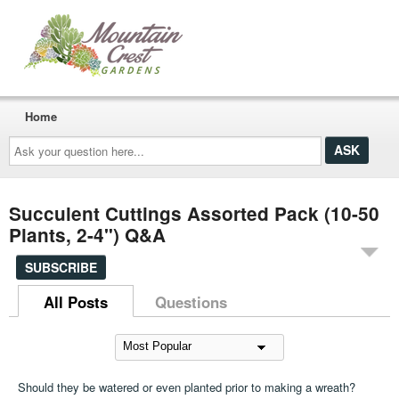
Home
Ask
your
question
here...
Succulent Cuttings Assorted Pack (10-50
Plants, 2-4") Q&A
SUBSCRIBE
All Posts
Questions
Should they be watered or even planted prior to making a wreath?