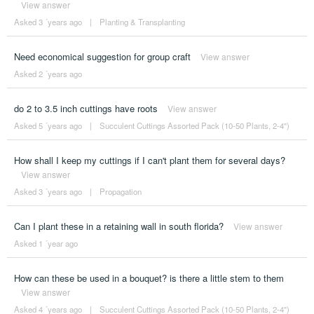
View answer
Asked 3 ´years ago
|
Planting & Transplanting
Need economical suggestion for group craft
View answer
Asked 2 ´years ago
do 2 to 3.5 inch cuttings have roots
View answer
Asked 5 ´years ago
|
Succulent Cuttings Assorted Pack (10-50 Plants, 2-4")
How shall I keep my cuttings if I can't plant them for several days?
View answer
Asked 3 ´years ago
|
Propagation
Can I plant these in a retaining wall in south florida?
View answer
Asked 1 ´year ago
How can these be used in a bouquet? is there a little stem to them
View answer
Asked 4 ´years ago
|
Succulent Cuttings Assorted Pack (10-50 Plants, 2-4")