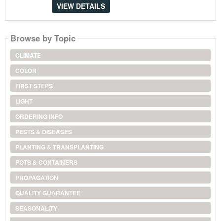
VIEW DETAILS
Browse by Topic
CLIMATE
COLOR
FIRST STEPS
LIGHT
ORDERING INFO
PESTS & DISEASES
PLANTING & TRANSPLANTING
POTS & CONTAINERS
PROPAGATION
QUALITY GUARANTEE
SEASONALITY