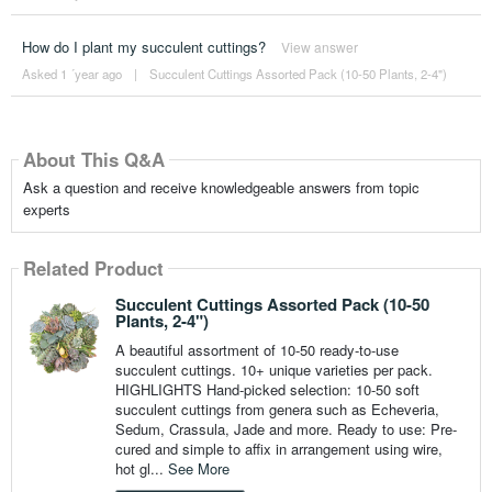
How do I plant my succulent cuttings?
View answer
Asked 1 ´year ago
|
Succulent Cuttings Assorted Pack (10-50 Plants, 2-4")
About This Q&A
Ask a question and receive knowledgeable answers from topic
experts
Related Product
Succulent Cuttings Assorted Pack (10-50
Plants, 2-4")
A beautiful assortment of 10-50 ready-to-use
succulent cuttings. 10+ unique varieties per pack.
HIGHLIGHTS Hand-picked selection: 10-50 soft
succulent cuttings from genera such as Echeveria,
Sedum, Crassula, Jade and more. Ready to use: Pre-
cured and simple to affix in arrangement using wire,
hot gl...
See More