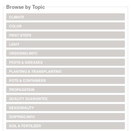
Browse by Topic
CLIMATE
COLOR
FIRST STEPS
LIGHT
ORDERING INFO
PESTS & DISEASES
PLANTING & TRANSPLANTING
POTS & CONTAINERS
PROPAGATION
QUALITY GUARANTEE
SEASONALITY
SHIPPING INFO
SOIL & FERTILIZER