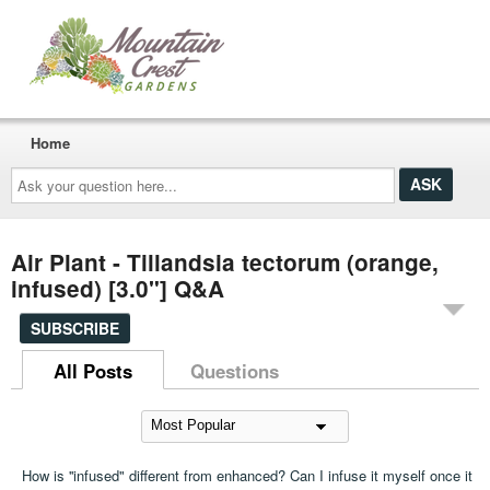
Home
Ask
your
question
here...
Air Plant - Tillandsia tectorum (orange,
infused) [3.0"] Q&A
SUBSCRIBE
All Posts
Questions
How is ''infused" different from enhanced? Can I infuse it myself once it