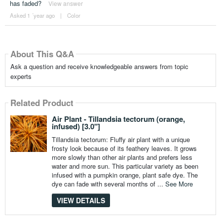
has faded?
View answer
Asked 1 ´year ago
|
Color
About This Q&A
Ask a question and receive knowledgeable answers from topic
experts
Related Product
Air Plant - Tillandsia tectorum (orange,
infused) [3.0"]
Tillandsia tectorum: Fluffy air plant with a unique
frosty look because of its feathery leaves. It grows
more slowly than other air plants and prefers less
water and more sun. This particular variety as been
infused with a pumpkin orange, plant safe dye. The
dye can fade with several months of ...
See More
VIEW DETAILS