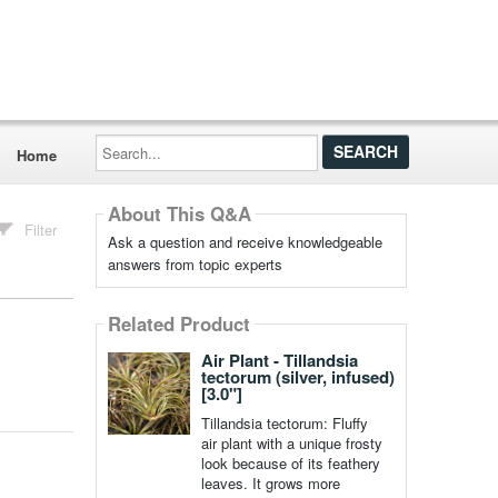
Search...
Home
About This Q&A
Filter
Ask a question and receive knowledgeable
answers from topic experts
Related Product
Air Plant - Tillandsia
tectorum (silver, infused)
[3.0"]
Tillandsia tectorum: Fluffy
air plant with a unique frosty
look because of its feathery
leaves. It grows more