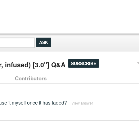
r, infused) [3.0"] Q&A
SUBSCRIBE
Contributors
use it myself once it has faded?
View answer