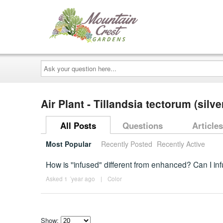
Ask
your
question
here...
Air Plant - Tillandsia tectorum (silve
All Posts
Questions
Articles
Most Popular
Recently Posted
Recently Active
How is ''infused" different from enhanced? Can I inf
Asked 1 ´year ago
|
Color
Show: