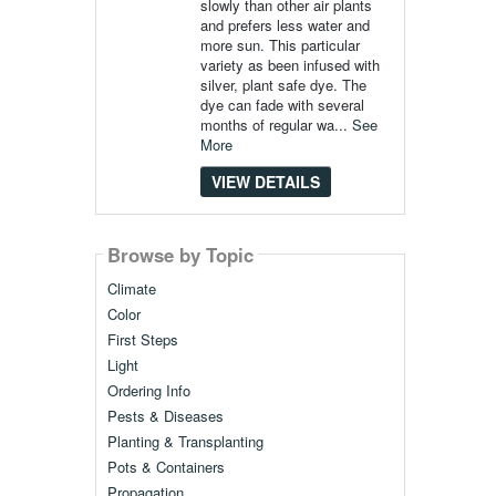
slowly than other air plants
and prefers less water and
more sun. This particular
variety as been infused with
silver, plant safe dye. The
dye can fade with several
months of regular wa...
See
More
VIEW DETAILS
Browse by Topic
Climate
Color
First Steps
Light
Ordering Info
Pests & Diseases
Planting & Transplanting
Pots & Containers
Propagation