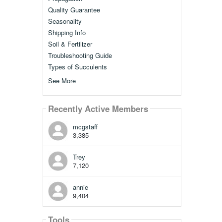
Quality Guarantee
Seasonality
Shipping Info
Soil & Fertilizer
Troubleshooting Guide
Types of Succulents
See More
Recently Active Members
mcgstaff
3,385
Trey
7,120
annie
9,404
Tools