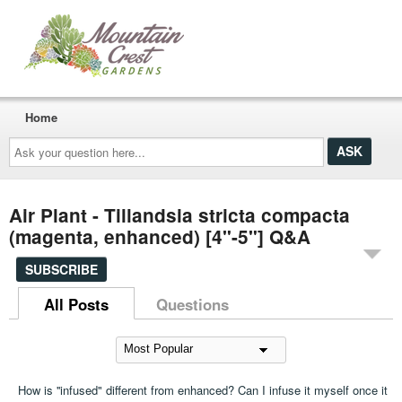
Home
Ask
your
question
here...
Air Plant - Tillandsia stricta compacta
(magenta, enhanced) [4"-5"] Q&A
SUBSCRIBE
All Posts
Questions
How is ''infused" different from enhanced? Can I infuse it myself once it