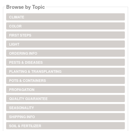
Browse by Topic
CLIMATE
COLOR
FIRST STEPS
LIGHT
ORDERING INFO
PESTS & DISEASES
PLANTING & TRANSPLANTING
POTS & CONTAINERS
PROPAGATION
QUALITY GUARANTEE
SEASONALITY
SHIPPING INFO
SOIL & FERTILIZER