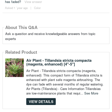
has faded?
View answer
Asked 1 ´year ago
|
Color
About This Q&A
Ask a question and receive knowledgeable answers from topic
experts
Related Product
Air Plant - Tillandsia stricta compacta
(magenta, enhanced) [4"-5"]
Air Plant - Tillandsia stricta compacta (magenta,
enhanced): This compact form of Tillandsia stricta is
enhanced with plant safe magenta airbrushing. The
dye can fade with several months of regular watering.
Air Plants (Tillandsia) - Care Information Tillandsias
are low-maintenance plants that requi...
See More
VIEW DETAILS