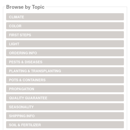
Browse by Topic
CLIMATE
COLOR
FIRST STEPS
LIGHT
ORDERING INFO
PESTS & DISEASES
PLANTING & TRANSPLANTING
POTS & CONTAINERS
PROPAGATION
QUALITY GUARANTEE
SEASONALITY
SHIPPING INFO
SOIL & FERTILIZER