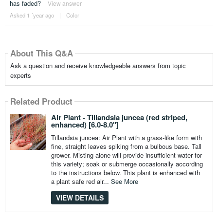
has faded?
View answer
Asked 1 ´year ago
|
Color
About This Q&A
Ask a question and receive knowledgeable answers from topic
experts
Related Product
Air Plant - Tillandsia juncea (red striped,
enhanced) [6.0-8.0"]
Tillandsia juncea: Air Plant with a grass-like form with
fine, straight leaves spiking from a bulbous base. Tall
grower. Misting alone will provide insufficient water for
this variety; soak or submerge occasionally according
to the instructions below. This plant is enhanced with
a plant safe red air...
See More
VIEW DETAILS