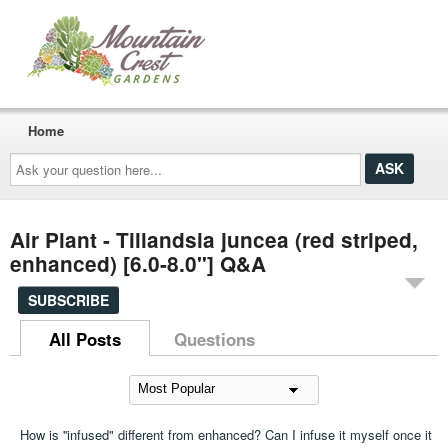
Home
Ask
your
question
here...
Air Plant - Tillandsia juncea (red striped,
enhanced) [6.0-8.0"] Q&A
SUBSCRIBE
All Posts
Questions
How is ''infused" different from enhanced? Can I infuse it myself once it