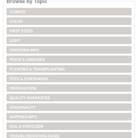
Browse by Topic
CLIMATE
COLOR
FIRST STEPS
LIGHT
ORDERING INFO
PESTS & DISEASES
PLANTING & TRANSPLANTING
POTS & CONTAINERS
PROPAGATION
QUALITY GUARANTEE
SEASONALITY
SHIPPING INFO
SOIL & FERTILIZER
TROUBLESHOOTING GUIDE