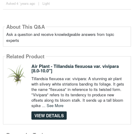
Asked 4 ´years ago
|
Light
About This Q&A
Ask a question and receive knowledgeable answers from topic
experts
Related Product
Air Plant - Tillandsia flexuosa var. vivipara
[8.0-10.0"]
Tillandsia flexuosa var. vivipara: A stunning air plant
with silvery white striations banding its foliage. It gets
the name "flexuosa" in reference to its twisted form.
"Vivipara" refers to its tendency to produce new
offsets along its bloom stalk. It sends up a tall bloom
spike ...
See More
VIEW DETAILS