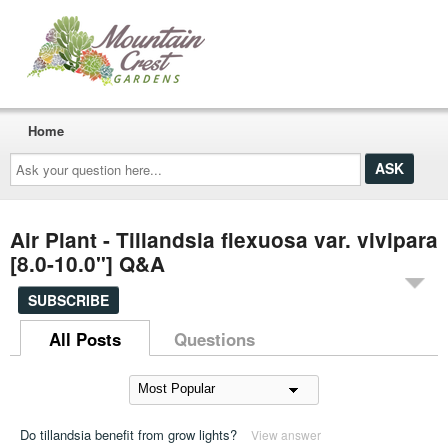
Home
Ask
your
question
here...
Air Plant - Tillandsia flexuosa var. vivipara
[8.0-10.0"] Q&A
SUBSCRIBE
All Posts
Questions
Do tillandsia benefit from grow lights?
View answer