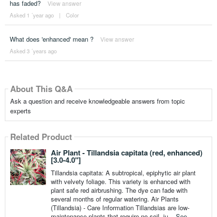
has faded?
View answer
Asked 1 ´year ago
|
Color
What does 'enhanced' mean ?
View answer
Asked 3 ´years ago
About This Q&A
Ask a question and receive knowledgeable answers from topic
experts
Related Product
Air Plant - Tillandsia capitata (red, enhanced)
[3.0-4.0"]
Tillandsia capitata: A subtropical, epiphytic air plant
with velvety foliage. This variety is enhanced with
plant safe red airbrushing. The dye can fade with
several months of regular watering. Air Plants
(Tillandsia) - Care Information Tillandsias are low-
maintenance plants that require no soil, ju...
See