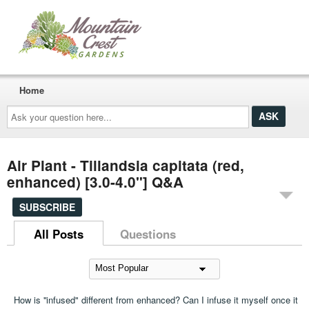
Home
Ask
your
question
here...
Air Plant - Tillandsia capitata (red,
enhanced) [3.0-4.0"] Q&A
SUBSCRIBE
All Posts
Questions
How is ''infused" different from enhanced? Can I infuse it myself once it