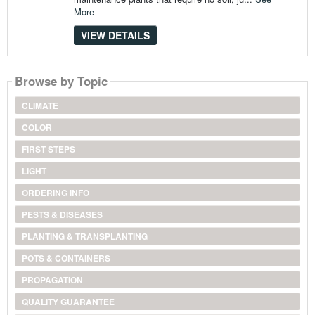
More
VIEW DETAILS
Browse by Topic
CLIMATE
COLOR
FIRST STEPS
LIGHT
ORDERING INFO
PESTS & DISEASES
PLANTING & TRANSPLANTING
POTS & CONTAINERS
PROPAGATION
QUALITY GUARANTEE