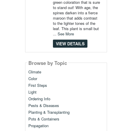
green coloration that is sure
to stand out! With age, the
spines darken into a fierce
maroon that adds contrast
to the lighter tones of the
leaf. This plant is small but
...
See More
VIEW DETAILS
Browse by Topic
Climate
Color
First Steps
Light
Ordering Info
Pests & Diseases
Planting & Transplanting
Pots & Containers
Propagation