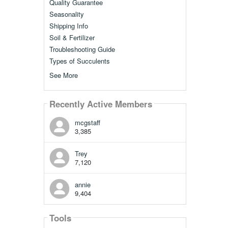
Quality Guarantee
Seasonality
Shipping Info
Soil & Fertilizer
Troubleshooting Guide
Types of Succulents
See More
Recently Active Members
mcgstaff
3,385
Trey
7,120
annie
9,404
Tools