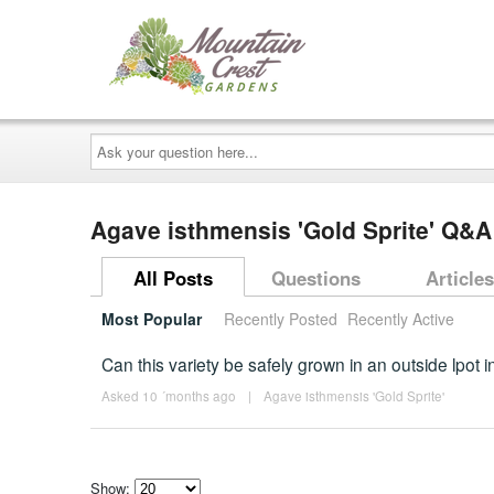
Ask
your
question
here...
Agave isthmensis 'Gold Sprite' Q&A
All Posts
Questions
Articles
Most Popular
Recently Posted
Recently Active
Can this variety be safely grown in an outside lpot
Asked 10 ´months ago
|
Agave isthmensis 'Gold Sprite'
Show: