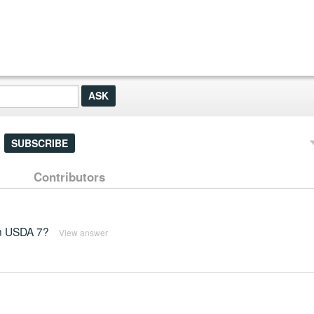
SUBSCRIBE
Contributors
 in USDA 7?
View answer