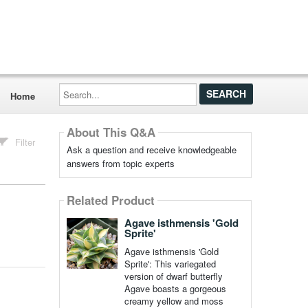
Search...
Home
About This Q&A
Filter
Ask a question and receive knowledgeable
answers from topic experts
Related Product
Agave isthmensis 'Gold
Sprite'
Agave isthmensis 'Gold
Sprite': This variegated
version of dwarf butterfly
Agave boasts a gorgeous
creamy yellow and moss